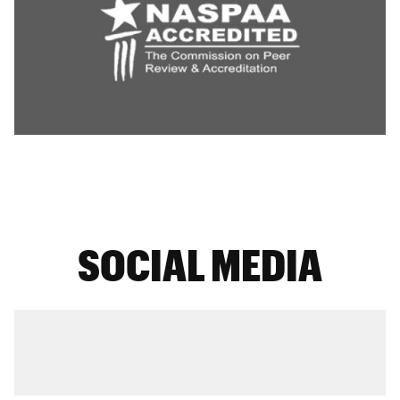
SOCIAL MEDIA