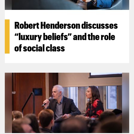
Robert Henderson discusses
“luxury beliefs” and the role
of social class