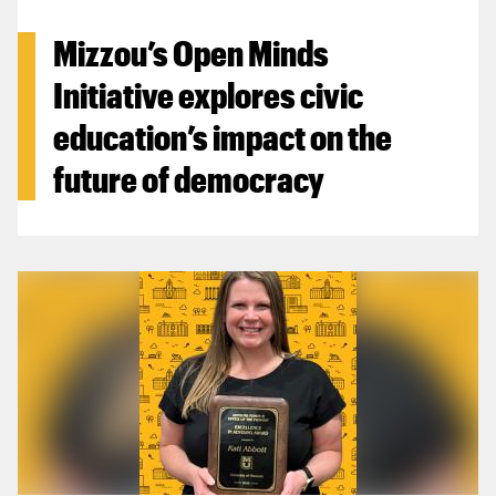
Mizzou’s Open Minds
Initiative explores civic
education’s impact on the
future of democracy