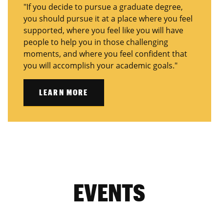
"If you decide to pursue a graduate degree,
you should pursue it at a place where you feel
supported, where you feel like you will have
people to help you in those challenging
moments, and where you feel confident that
you will accomplish your academic goals."
LEARN MORE
EVENTS