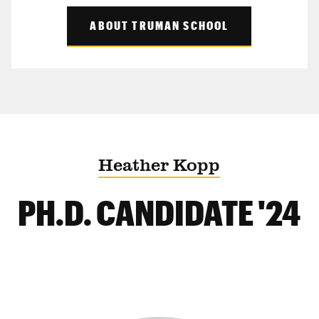
ABOUT TRUMAN SCHOOL
Heather Kopp
PH.D. CANDIDATE '24