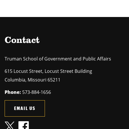
Contact
Truman School of Government and Public Affairs
615 Locust Street, Locust Street Building
Columbia
,
Missouri
65211
Phone:
573-884-1656
EMAIL US