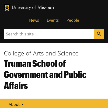
Tactical
News
Events
People
Menu
Search
search
College of Arts and Science
Truman School of
Government and Public
Affairs
arrow_drop_down
About