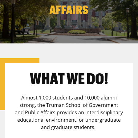
Canadian Studies
Master of Public Affairs (MPA)
AFFAIRS
Newsletters
Service to Service
PhD in Political Science
Student Organizations
PhD in Public Affairs
Study Abroad
Graduate Certificates
WHAT WE DO!
Almost 1,000 students and 10,000 alumni
strong, the Truman School of Government
and Public Affairs provides an interdisciplinary
educational environment for undergraduate
and graduate students.