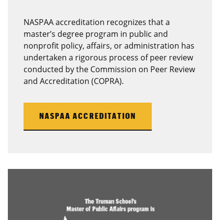
NASPAA accreditation recognizes that a
master’s degree program in public and
nonprofit policy, affairs, or administration has
undertaken a rigorous process of peer review
conducted by the Commission on Peer Review
and Accreditation (COPRA).
NASPAA ACCREDITATION