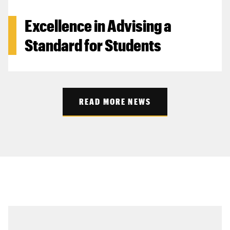
Excellence in Advising a
Standard for Students
READ MORE NEWS