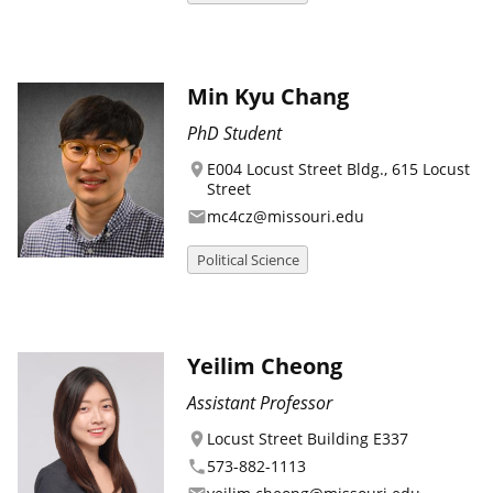
Min Kyu Chang
PhD Student
E004 Locust Street Bldg., 615 Locust
location_on
Street
mc4cz@missouri.edu
email
Political Science
Yeilim Cheong
Assistant Professor
Locust Street Building E337
location_on
573-882-1113
phone