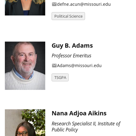
defne.acun@missouri.edu
email
Political Science
Guy B. Adams
Professor Emeritus
Adams@missouri.edu
email
TSGPA
Nana Adjoa Aikins
Research Specialist II, Institute of
Public Policy