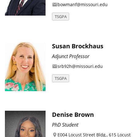
bowmanf@missouri.edu
email
TSGPA
Susan Brockhaus
Adjunct Professor
srb92h@missouri.edu
email
TSGPA
Denise Brown
PhD Student
E004 Locust Street Bldg., 615 Locust
location_on