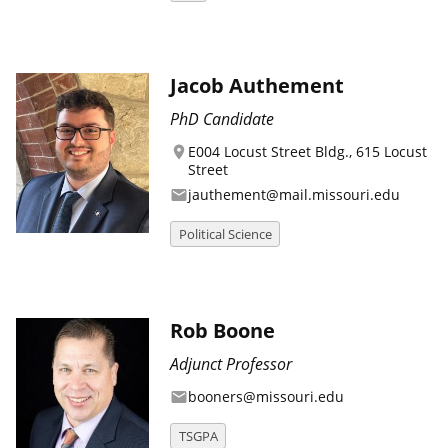
Jacob Authement
PhD Candidate
E004 Locust Street Bldg., 615 Locust
location_on
Street
jauthement@mail.missouri.edu
email
Political Science
Rob Boone
Adjunct Professor
booners@missouri.edu
email
TSGPA