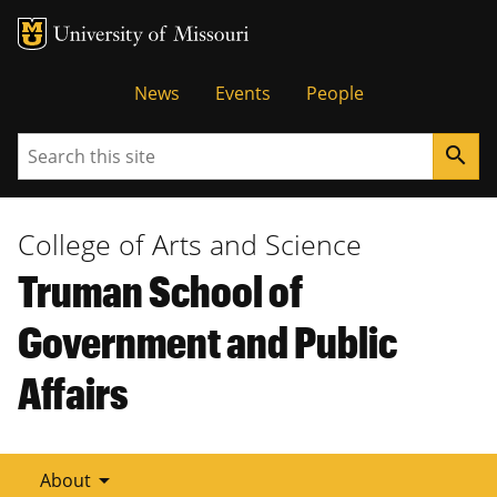
Tactical
News
Events
People
Menu
Search
search
College of Arts and Science
Truman School of
Government and Public
Affairs
arrow_drop_down
About