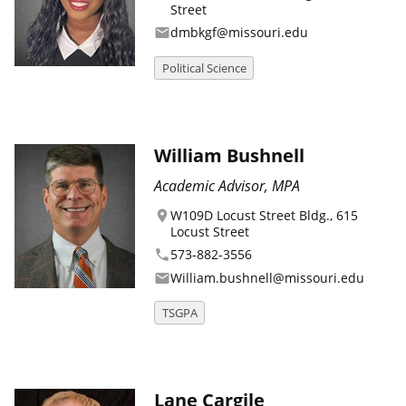
Street
dmbkgf@missouri.edu
email
Political Science
William Bushnell
Academic Advisor, MPA
W109D Locust Street Bldg., 615
location_on
Locust Street
573-882-3556
phone
William.bushnell@missouri.edu
email
TSGPA
Lane Cargile