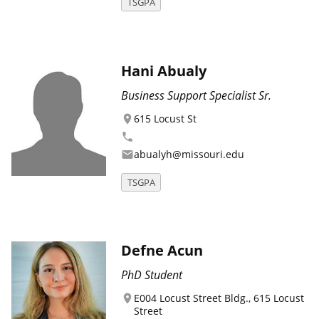
TSGPA
Hani Abualy
Business Support Specialist Sr.
615 Locust St
location_on
phone
abualyh@missouri.edu
email
TSGPA
Defne Acun
PhD Student
E004 Locust Street Bldg., 615 Locust
location_on
Street