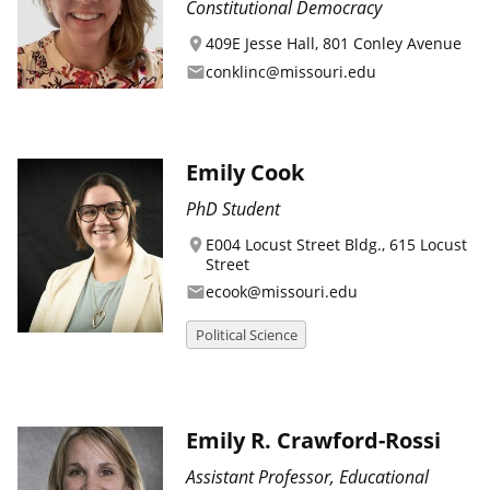
Constitutional Democracy
409E Jesse Hall, 801 Conley Avenue
location_on
conklinc@missouri.edu
email
Emily Cook
PhD Student
E004 Locust Street Bldg., 615 Locust
location_on
Street
ecook@missouri.edu
email
Political Science
Emily R. Crawford-Rossi
Assistant Professor, Educational