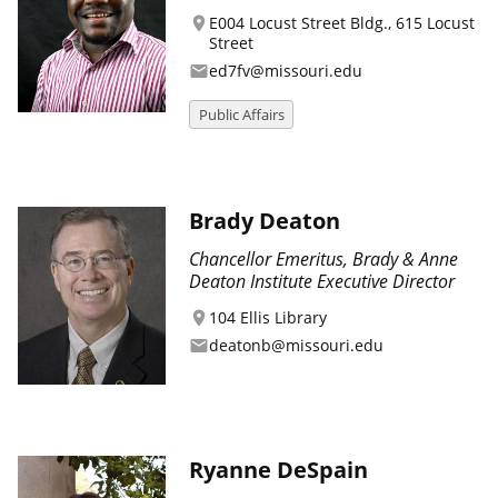
E004 Locust Street Bldg., 615 Locust
location_on
Street
ed7fv@missouri.edu
email
Public Affairs
Brady Deaton
Chancellor Emeritus, Brady & Anne
Deaton Institute Executive Director
104 Ellis Library
location_on
deatonb@missouri.edu
email
Ryanne DeSpain