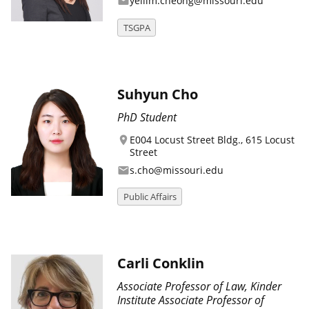
yeilim.cheong@missouri.edu
email
TSGPA
Suhyun Cho
PhD Student
E004 Locust Street Bldg., 615 Locust
location_on
Street
s.cho@missouri.edu
email
Public Affairs
Carli Conklin
Associate Professor of Law, Kinder
Institute Associate Professor of