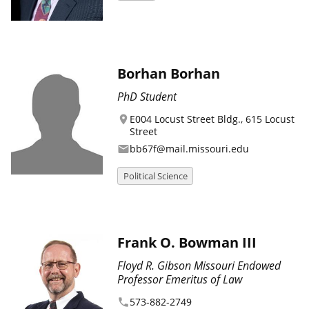
Borhan Borhan
PhD Student
E004 Locust Street Bldg., 615 Locust
location_on
Street
bb67f@mail.missouri.edu
email
Political Science
Frank O. Bowman III
Floyd R. Gibson Missouri Endowed
Professor Emeritus of Law
573-882-2749
phone