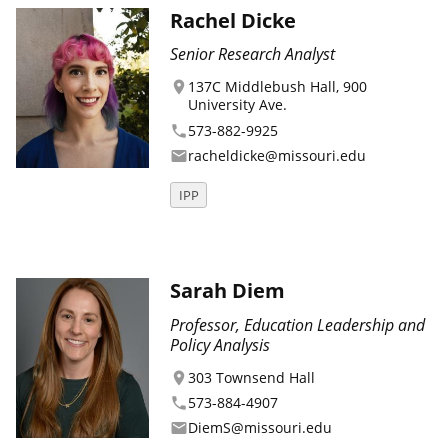
Rachel Dicke
Senior Research Analyst
137C Middlebush Hall, 900
location_on
University Ave.
573-882-9925
phone
racheldicke@missouri.edu
email
IPP
Sarah Diem
Professor, Education Leadership and
Policy Analysis
303 Townsend Hall
location_on
573-884-4907
phone
DiemS@missouri.edu
email