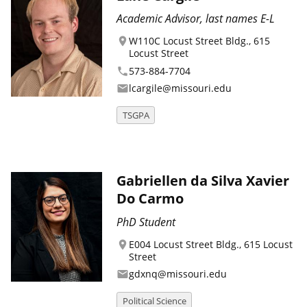
Academic Advisor, last names E-L
W110C Locust Street Bldg., 615
location_on
Locust Street
573-884-7704
phone
lcargile@missouri.edu
email
TSGPA
Gabriellen da Silva Xavier
Do Carmo
PhD Student
E004 Locust Street Bldg., 615 Locust
location_on
Street
gdxnq@missouri.edu
email
Political Science