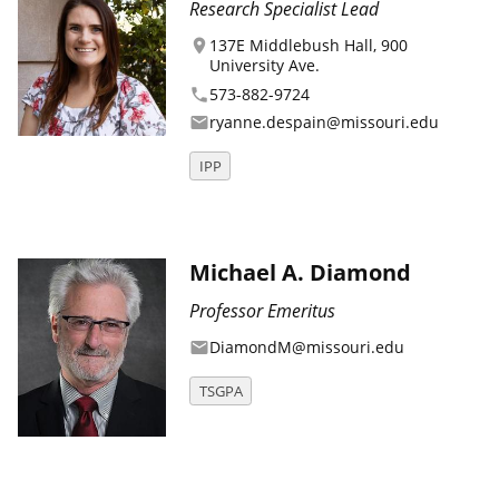
Research Specialist Lead
137E Middlebush Hall, 900
location_on
University Ave.
573-882-9724
phone
ryanne.despain@missouri.edu
email
IPP
Michael A. Diamond
Professor Emeritus
DiamondM@missouri.edu
email
TSGPA