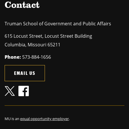
Contact
Truman School of Government and Public Affairs
615 Locust Street, Locust Street Building
Columbia
,
Missouri
65211
Phone:
573-884-1656
EMAIL US
MU is an
equal opportunity employer
.