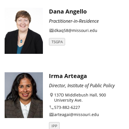
Dana Angello
Practitioner-in-Residence
dkaq58@missouri.edu
email
TSGPA
Irma Arteaga
Director, Institute of Public Policy
137D Middlebush Hall, 900
location_on
University Ave.
573-882-6227
phone
arteagai@missouri.edu
email
IPP