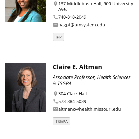
137 Middlebush Hall, 900 University
location_on
Ave.
740-818-2049
phone
nagpt@umsystem.edu
email
IPP
Claire E. Altman
Associate Professor, Health Sciences
& TSGPA
304 Clark Hall
location_on
573-884-5039
phone
altmanc@health.missouri.edu
email
TSGPA