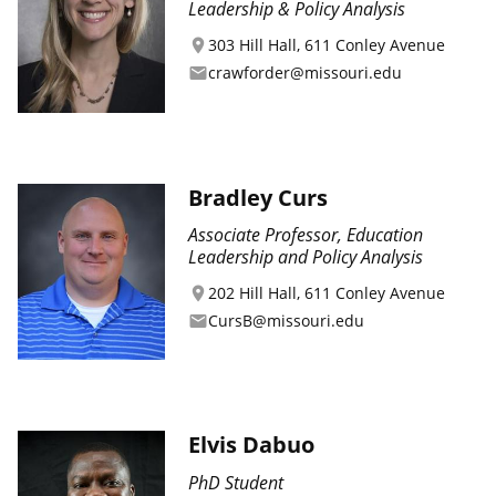
Leadership & Policy Analysis
303 Hill Hall, 611 Conley Avenue
location_on
crawforder@missouri.edu
email
Bradley Curs
Associate Professor, Education
Leadership and Policy Analysis
202 Hill Hall, 611 Conley Avenue
location_on
CursB@missouri.edu
email
Elvis Dabuo
PhD Student