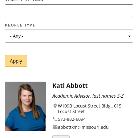
Canadian Studies
Master of Public Affairs (MPA)
Newsletters
Service to Service
PhD in Political Science
PEOPLE TYPE
Student Organizations
PhD in Public Affairs
Study Abroad
Graduate Certificates
Kati Abbott
Academic Advisor, last names S-Z
W109B Locust Street Bldg., 615
location_on
Locust Street
573-882-6094
phone
abbottkm@missouri.edu
email