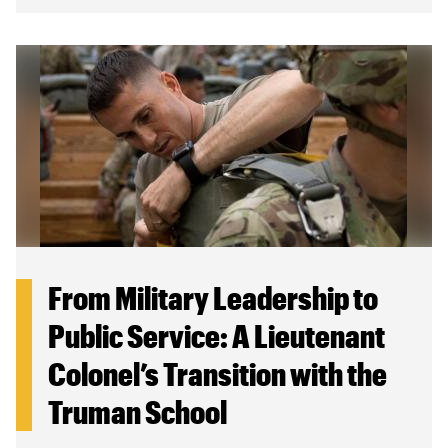
From Military Leadership to
Public Service: A Lieutenant
Colonel’s Transition with the
Truman School