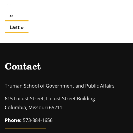
…
Next
››
page
Last
Last »
page
Contact
Truman School of Government and Public Affairs
615 Locust Street, Locust Street Building
Columbia
,
Missouri
65211
Phone:
573-884-1656