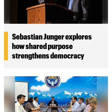
Sebastian Junger explores
how shared purpose
strengthens democracy