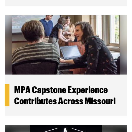
MPA Capstone Experience
Contributes Across Missouri