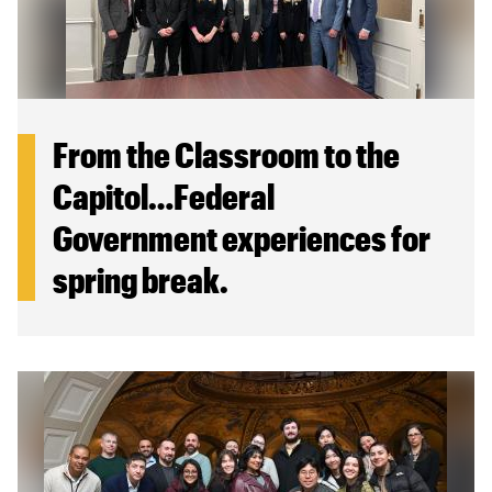
From the Classroom to the
Capitol…Federal
Government experiences for
spring break.