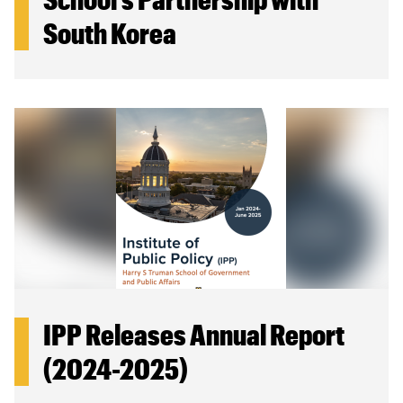
South Korea
IPP Releases Annual Report
(2024-2025)