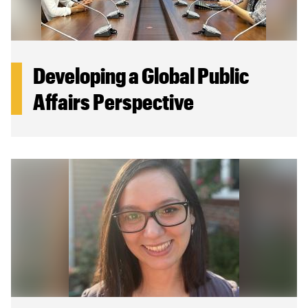
Developing a Global Public
Affairs Perspective