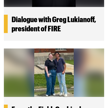
Dialogue with Greg Lukianoff,
president of FIRE