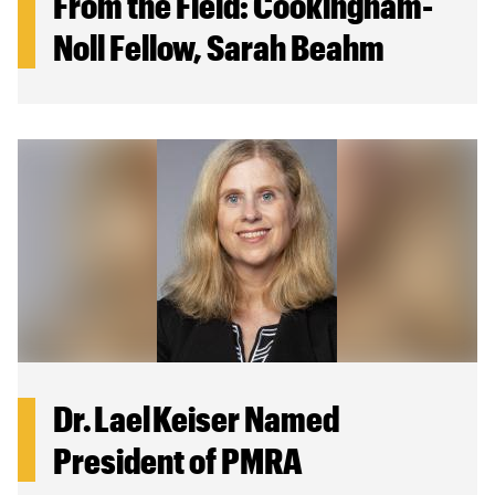
From the Field: Cookingham-
Noll Fellow, Sarah Beahm
Dr. Lael Keiser Named
President of PMRA