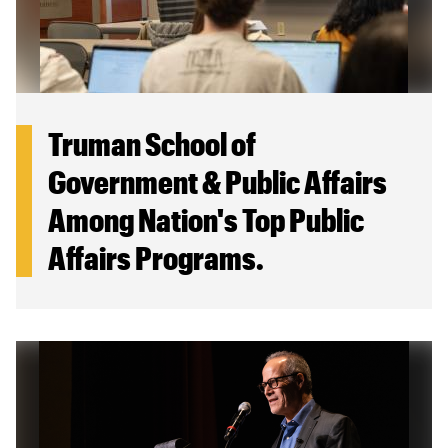
Truman School of
Government & Public Affairs
Among Nation's Top Public
Affairs Programs.