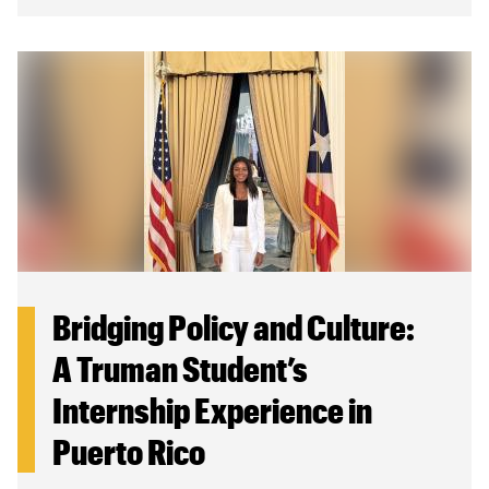
Bridging Policy and Culture:
A Truman Student’s
Internship Experience in
Puerto Rico