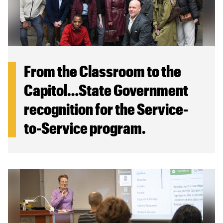
From the Classroom to the
Capitol…State Government
recognition for the Service-
to-Service program.