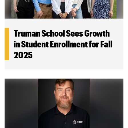
Truman School Sees Growth
in Student Enrollment for Fall
2025