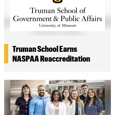
Truman School Earns
NASPAA Reaccreditation