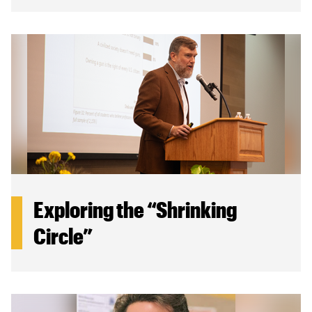
Exploring the “Shrinking
Circle”