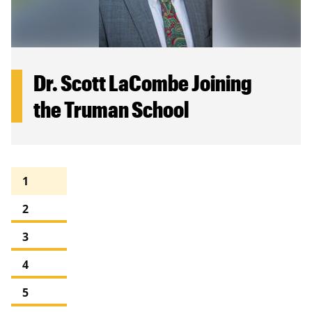
Dr. Scott LaCombe Joining
the Truman School
Pagination
Current
1
page
Page
2
Page
3
Page
4
Page
5