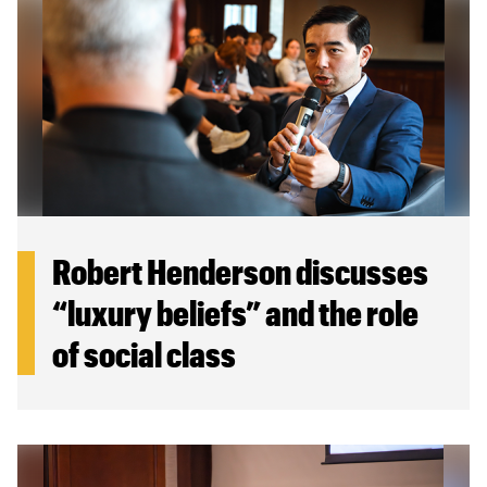
Canadian Studies
Master of Public Affairs (MPA)
Newsletters
Service to Service
PhD in Political Science
Student Organizations
PhD in Public Affairs
Study Abroad
Graduate Certificates
Robert Henderson discusses
“luxury beliefs” and the role
of social class