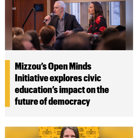
Mizzou’s Open Minds
Initiative explores civic
education’s impact on the
future of democracy