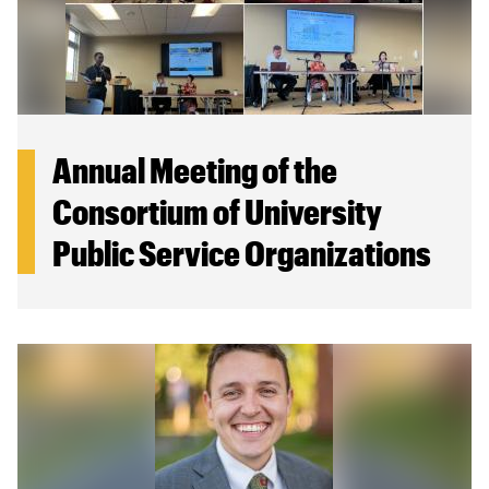
Annual Meeting of the
Consortium of University
Public Service Organizations