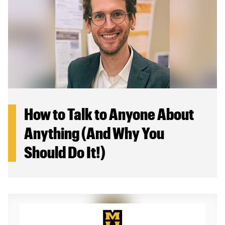
How to Talk to Anyone About
Anything (And Why You
Should Do It!)