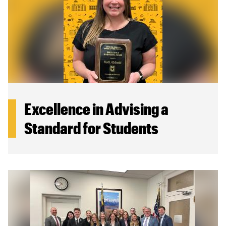
Excellence in Advising a
Standard for Students