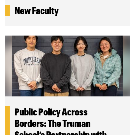
New Faculty
Public Policy Across
Borders: The Truman
School’s Partnership with