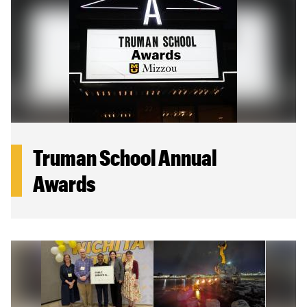
Truman School Annual
Awards