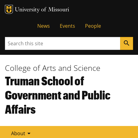
Tactical
News
Events
People
Menu
Search
search
College of Arts and Science
Truman School of
Government and Public
Affairs
arrow_drop_down
About