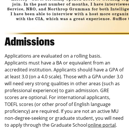
Admissions
Applications are evaluated on a rolling basis.
Applicants must have a BA or equivalent from an
accredited institution. Applicants should have a GPA of
at least 3.0 (on a 4.0 scale). Those with a GPA under 3.0
will need very strong qualities in other areas (such as
professional experience) to gain admission. GRE
scores are optional. For international applicants,
TOEFL scores (or other proof of English language
proficiency) are required. If you are not an active MU
non-degree-seeking or graduate student, you will need
to apply through the Graduate School
online portal
.