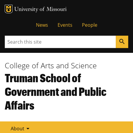
Tactical
News
Events
People
Menu
Search
search
College of Arts and Science
Truman School of
Government and Public
Affairs
arrow_drop_down
About