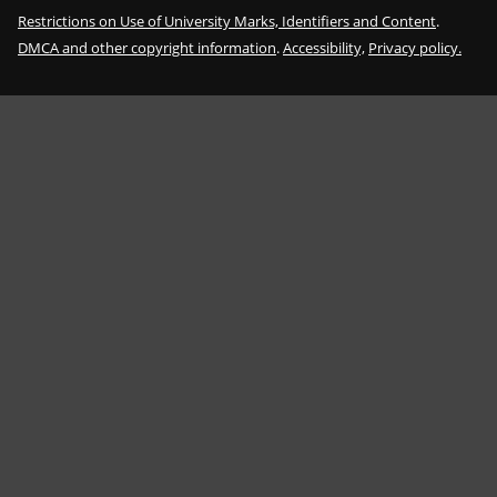
Restrictions on Use of University Marks, Identifiers and Content
.
DMCA and other copyright information
.
Accessibility,
Privacy policy.