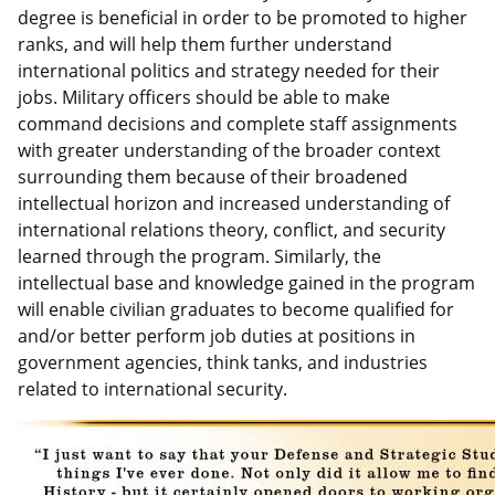
degree is beneficial in order to be promoted to higher
ranks, and will help them further understand
international politics and strategy needed for their
jobs. Military officers should be able to make
command decisions and complete staff assignments
with greater understanding of the broader context
surrounding them because of their broadened
intellectual horizon and increased understanding of
international relations theory, conflict, and security
learned through the program. Similarly, the
intellectual base and knowledge gained in the program
will enable civilian graduates to become qualified for
and/or better perform job duties at positions in
government agencies, think tanks, and industries
related to international security.