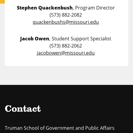
Stephen Quackenbush
, Program Director
(573) 882-2082
quackenbushs@missouri.edu
Jacob Owen
, Student Support Specialist
(573) 882-2062
jacobowen@missouri.edu
Contact
Truman School of Government and Public Affairs