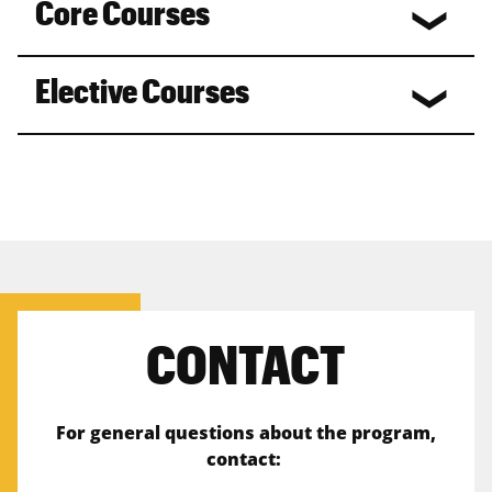
Core Courses
Elective Courses
CONTACT
For general questions about the program,
contact: