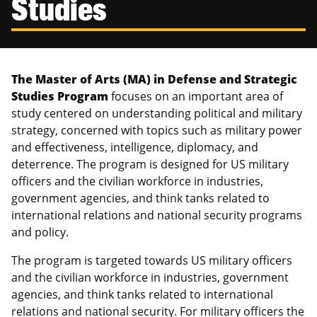
Studies
Canadian Studies
Master of Public Affairs (MPA)
Newsletters
Service to Service
PhD in Political Science
Student Organizations
PhD in Public Affairs
The Master of Arts (MA) in Defense and Strategic
Studies Program
focuses on an important area of
Study Abroad
Graduate Certificates
study centered on understanding political and military
strategy, concerned with topics such as military power
and effectiveness, intelligence, diplomacy, and
deterrence. The program is designed for US military
officers and the civilian workforce in industries,
government agencies, and think tanks related to
international relations and national security programs
and policy.
The program is targeted towards US military officers
and the civilian workforce in industries, government
agencies, and think tanks related to international
relations and national security. For military officers the