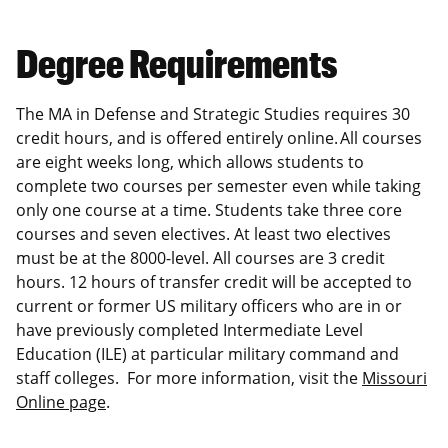
Degree Requirements
The MA in Defense and Strategic Studies requires 30
credit hours, and is offered entirely online. All courses
are eight weeks long, which allows students to
complete two courses per semester even while taking
only one course at a time. Students take three core
courses and seven electives. At least two electives
must be at the 8000-level. All courses are 3 credit
hours. 12 hours of transfer credit will be accepted to
current or former US military officers who are in or
have previously completed Intermediate Level
Education (ILE) at particular military command and
staff colleges. For more information, visit the
Missouri
Online page
.