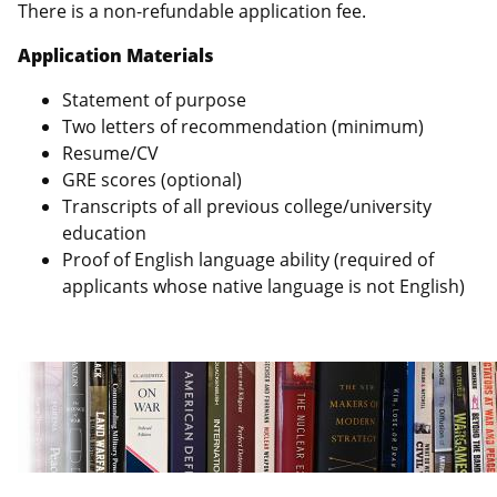
There is a non-refundable application fee.
Application Materials
Statement of purpose
Two letters of recommendation (minimum)
Resume/CV
GRE scores (optional)
Transcripts of all previous college/university
education
Proof of English language ability (required of
applicants whose native language is not English)