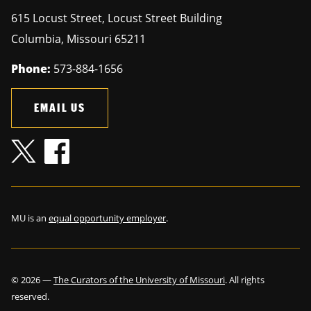
615 Locust Street, Locust Street Building
Columbia
,
Missouri
65211
Phone:
573-884-1656
EMAIL US
MU is an
equal opportunity employer
.
©
2026
—
The Curators of the University of Missouri
. All rights
reserved.