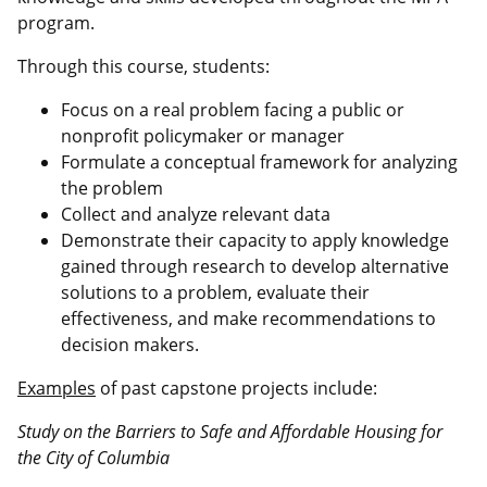
program.
Through this course, students:
Focus on a real problem facing a public or
nonprofit policymaker or manager
Formulate a conceptual framework for analyzing
the problem
Collect and analyze relevant data
Demonstrate their capacity to apply knowledge
gained through research to develop alternative
solutions to a problem, evaluate their
effectiveness, and make recommendations to
decision makers.
Examples
of past capstone projects include:
Study on the Barriers to Safe and Affordable Housing for
the City of Columbia