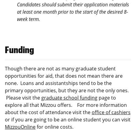
Candidates should submit their application materials
at least one month prior to the start of the desired 8-
week term.
Funding
Though there are not as many graduate student
opportunities for aid, that does not mean there are
none. Loans and assistantships tend to be the
primary opportunities, but they are not the only ones.
Please visit the
graduate school funding
page to
explore all that Mizzou offers. For more information
about the cost of attendance visit the
office of cashiers
or if you are going to be an online student you can visit
MizzouOnline
for online costs.