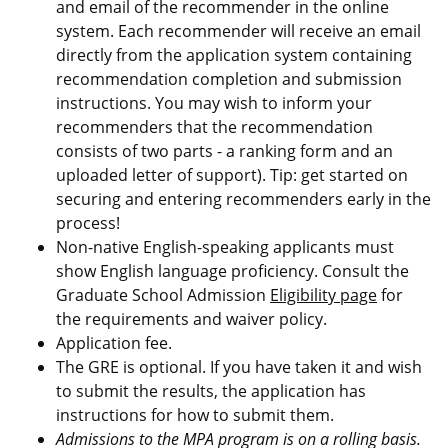
and email of the recommender in the online
system. Each recommender will receive an email
directly from the application system containing
recommendation completion and submission
instructions. You may wish to inform your
recommenders that the recommendation
consists of two parts -
a ranking form
and an
uploaded
letter of support
). Tip: get started on
securing and entering recommenders early in the
process!
Non-native English-speaking applicants must
show English language proficiency. Consult the
Graduate School Admission
Eligibility page
for
the requirements and waiver policy.
Application fee.
The GRE is optional. If you have taken it and wish
to submit the results, the application has
instructions for how to submit them.
Admissions to the MPA program is on a rolling basis.