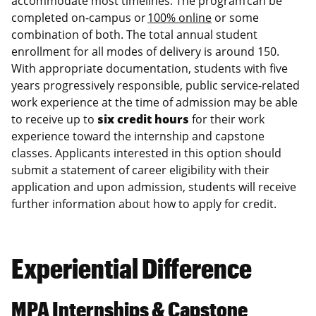
accommodate most timelines. The program can be
completed on-campus or
100% online
or some
combination of both. The total annual student
enrollment for all modes of delivery is around 150.
With appropriate documentation, students with five
years progressively responsible, public service-related
work experience at the time of admission may be able
to receive up to
six credit hours
for their work
experience toward the internship and capstone
classes. Applicants interested in this option should
submit a statement of career eligibility with their
application and upon admission, students will receive
further information about how to apply for credit.
Experiential Difference
MPA Internships & Capstone