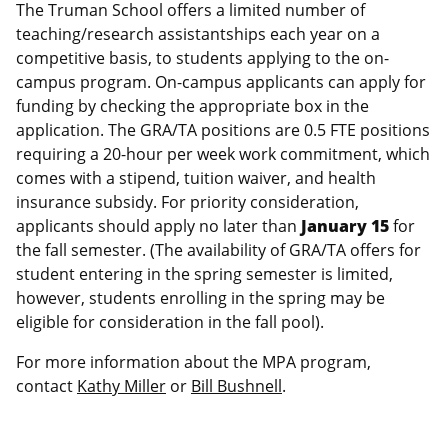
The Truman School offers a limited number of
teaching/research assistantships each year on a
competitive basis, to students applying to the on-
campus program. On-campus applicants can apply for
funding by checking the appropriate box in the
application. The GRA/TA positions are 0.5 FTE positions
requiring a 20-hour per week work commitment, which
comes with a stipend, tuition waiver, and health
insurance subsidy. For priority consideration,
applicants should apply no later than
January 15
for
the fall semester. (The availability of GRA/TA offers for
student entering in the spring semester is limited,
however, students enrolling in the spring may be
eligible for consideration in the fall pool).
For more information about the MPA program,
contact
Kathy Miller
or
Bill Bushnell
.