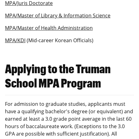
MPA/Juris Doctorate
MPA/Master of Library & Information Science
MPA/Master of Health Administration
MPA/KDI
(Mid-career Korean Officials)
Applying to the Truman
School MPA Program
For admission to graduate studies, applicants must
have a qualifying bachelor's degree (or equivalent) and
earned at least a 3.0 grade point average in the last 60
hours of baccalaureate work. (Exceptions to the 3.0
GPA are possible with sufficient justification). All