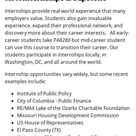
Internships provide real-world experience that many
employers value. Students also gain invaluable
experience, expand their professional network, and
discovery more about their career interests. All early-
career students take PA8280 but mid-career student
can use this course to transition their career. Our
students participate in internships locally, in
Washington, DC, and all around the world.
Internship opportunities vary widely, but some recent
examples include:
Institute of Public Policy
City of Columbia - Public Finance
RE/MAX Lake of the Ozarks Charitable Foundation
Missouri Housing Development Commission
US House of Representatives
El Paso County (TX)