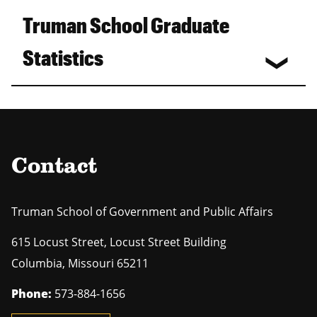
Truman School Graduate
Statistics
Contact
Truman School of Government and Public Affairs
615 Locust Street, Locust Street Building
Columbia
,
Missouri
65211
Phone:
573-884-1656