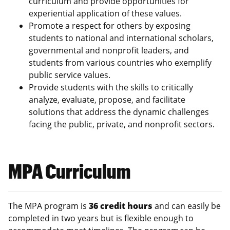
curriculum and provide opportunities for
experiential application of these values.
Promote a respect for others by exposing
students to national and international scholars,
governmental and nonprofit leaders, and
students from various countries who exemplify
public service values.
Provide students with the skills to critically
analyze, evaluate, propose, and facilitate
solutions that address the dynamic challenges
facing the public, private, and nonprofit sectors.
MPA Curriculum
The MPA program is
36 credit hours
and can easily be
completed in two years but is flexible enough to