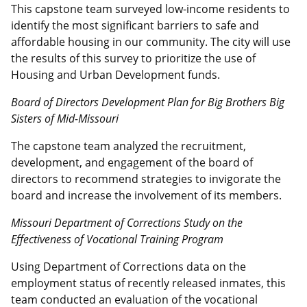
This capstone team surveyed low-income residents to
identify the most significant barriers to safe and
affordable housing in our community. The city will use
the results of this survey to prioritize the use of
Housing and Urban Development funds.
Board of Directors Development Plan for Big Brothers Big
Sisters of Mid-Missouri
The capstone team analyzed the recruitment,
development, and engagement of the board of
directors to recommend strategies to invigorate the
board and increase the involvement of its members.
Missouri Department of Corrections Study on the
Effectiveness of Vocational Training Program
Using Department of Corrections data on the
employment status of recently released inmates, this
team conducted an evaluation of the vocational