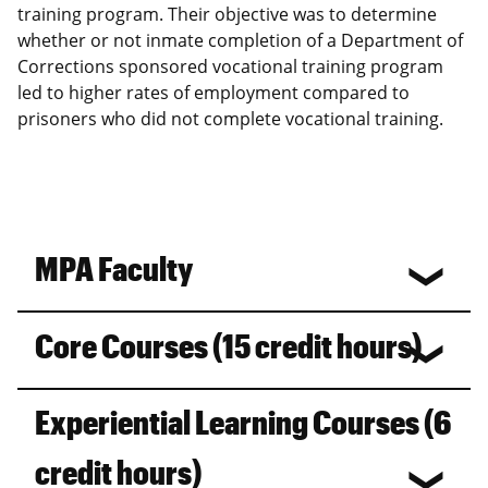
training program. Their objective was to determine
whether or not inmate completion of a Department of
Corrections sponsored vocational training program
led to higher rates of employment compared to
prisoners who did not complete vocational training.
MPA Faculty
Core Courses (15 credit hours)
Experiential Learning Courses (6
credit hours)