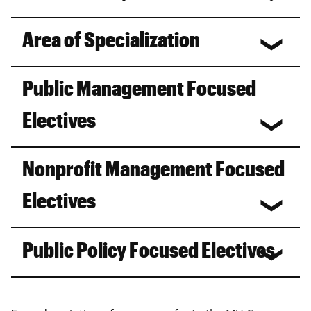
Area of Specialization
Public Management Focused
Electives
Nonprofit Management Focused
Electives
Public Policy Focused Electives