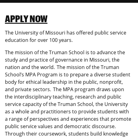
Canadian Studies
Master of Public Affairs (MPA)
Newsletters
APPLY NOW
Service to Service
PhD in Political Science
The University of Missouri has offered public service
Student Organizations
PhD in Public Affairs
education for over 100 years.
Study Abroad
Graduate Certificates
The mission of the Truman School is to advance the
study and practice of governance in Missouri, the
nation and the world. The mission of the Truman
School’s MPA Program is to prepare a diverse student
body for ethical leadership in the public, nonprofit,
and private sectors. The MPA program draws upon
the interdisciplinary teaching, research and public
service capacity of the Truman School, the University
as a whole and practitioners to provide students with
a range of perspectives and experiences that promote
public service values and democratic discourse.
Through their coursework, students build knowledge