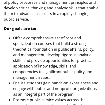
of policy processes and management principles and
develop critical thinking and analytic skills that enable
them to advance in careers in a rapidly changing
public service.
Our goals are to:
Offer a comprehensive set of core and
specialization courses that build a strong
theoretical foundation in public affairs, policy,
and management, develop rigorous analytic
skills, and provide opportunities for practical
application of knowledge, skills, and
competencies to significant public policy and
management issues.
Ensure students gain hands-on experiences and
engage with public and nonprofit organizations
as an integral part of the program.
Promote public service values across the