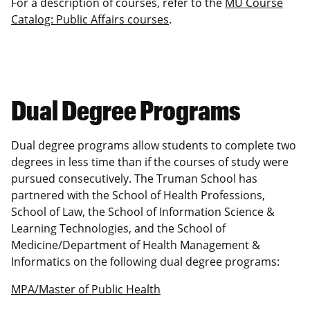
For a description of courses, refer to the
MU Course
Catalog: Public Affairs courses
.
Dual Degree Programs
Dual degree programs allow students to complete two
degrees in less time than if the courses of study were
pursued consecutively. The Truman School has
partnered with the School of Health Professions,
School of Law, the School of Information Science &
Learning Technologies, and the School of
Medicine/Department of Health Management &
Informatics on the following dual degree programs:
MPA/Master of Public Health