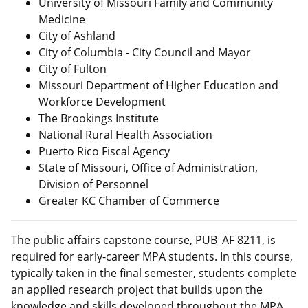
University of Missouri Family and Community
Medicine
City of Ashland
City of Columbia
- City Council and Mayor
City of Fulton
Missouri Department of Higher Education and
Workforce Development
The Brookings Institute
National Rural Health Association
Puerto Rico Fiscal Agency
State of Missouri, Office of Administration,
Division of Personnel
Greater KC Chamber of Commerce
The public affairs capstone course, PUB_AF 8211, is
required for early-career MPA students. In this course,
typically taken in the final semester, students complete
an applied research project that builds upon the
knowledge and skills developed throughout the MPA