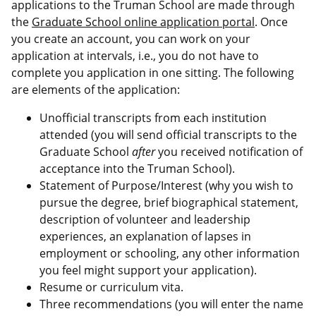
applications to the Truman School are made through
the
Graduate School online application portal
. Once
you create an account, you can work on your
application at intervals, i.e., you do not have to
complete you application in one sitting. The following
are elements of the application:
Unofficial transcripts from each institution
attended (you will send official transcripts to the
Graduate School
after
you received notification of
acceptance into the Truman School).
Statement of Purpose/Interest (why you wish to
pursue the degree, brief biographical statement,
description of volunteer and leadership
experiences, an explanation of lapses in
employment or schooling, any other information
you feel might support your application).
Resume or curriculum vita.
Three recommendations (you will enter the name