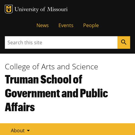
Tactical
News
Events
People
Menu
Search
search
College of Arts and Science
Truman School of
Government and Public
Affairs
arrow_drop_down
About