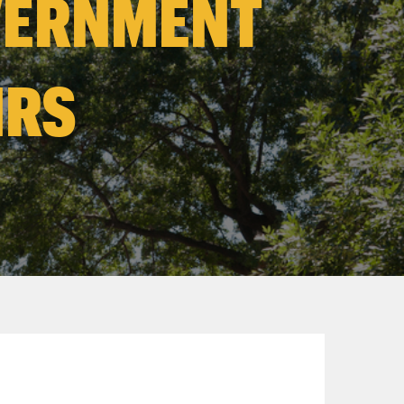
VERNMENT
IRS