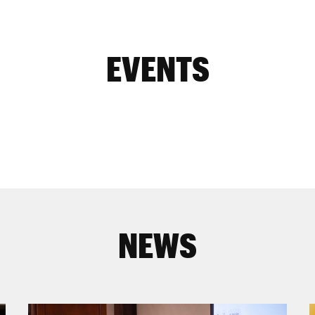
EVENTS
NEWS