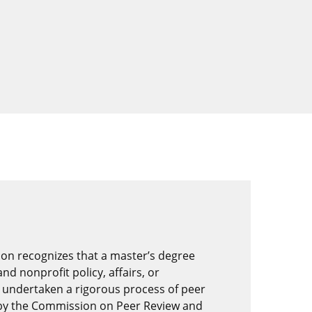
on recognizes that a master’s degree
nd nonprofit policy, affairs, or
 undertaken a rigorous process of peer
by the Commission on Peer Review and