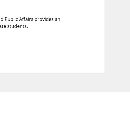
 Public Affairs provides an
ate students.