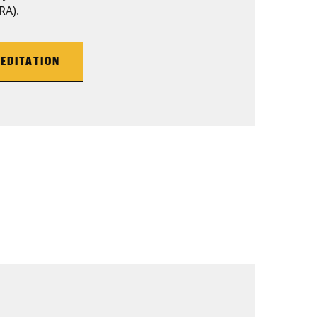
RA).
EDITATION