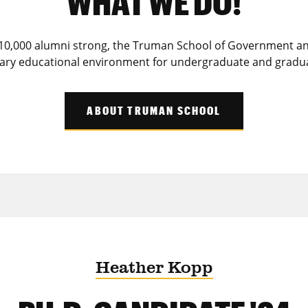
WHAT WE DO!
10,000 alumni strong, the Truman School of Government and
inary educational environment for undergraduate and gradu
ABOUT TRUMAN SCHOOL
Heather Kopp