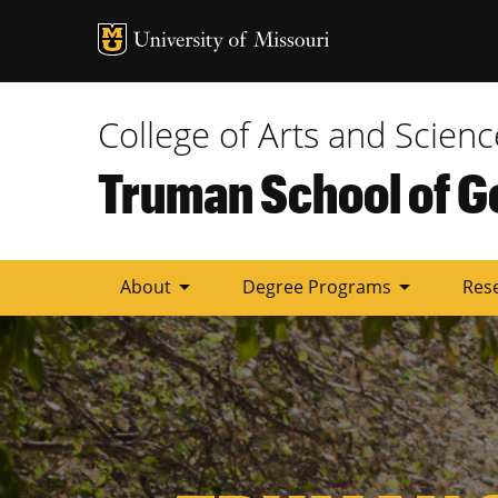
Tactic
Menu
College of Arts and Scienc
Truman School of G
arrow_drop_down
arrow_drop_down
About
Degree Programs
Res