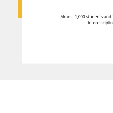
Almost 1,000 students and 
interdiscipl