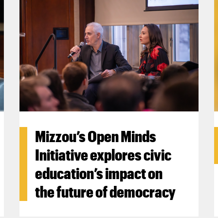
Mizzou’s Open Minds
Initiative explores civic
education’s impact on
the future of democracy