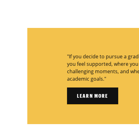
"If you decide to pursue a gra
you feel supported, where you f
challenging moments, and wher
academic goals."
LEARN MORE