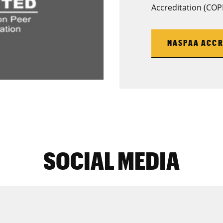
Accreditation (COP
NASPAA ACCR
SOCIAL MEDIA