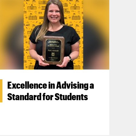
Excellence in Advising a
Standard for Students