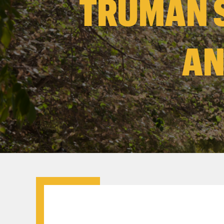
TRUMAN 
AN