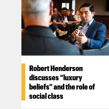
Robert Henderson
discusses “luxury
beliefs” and the role of
social class