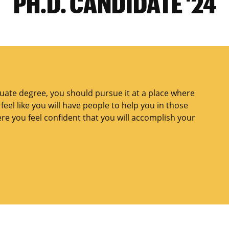
PH.D. CANDIDATE '24
duate degree, you should pursue it at a place where
eel like you will have people to help you in those
e you feel confident that you will accomplish your