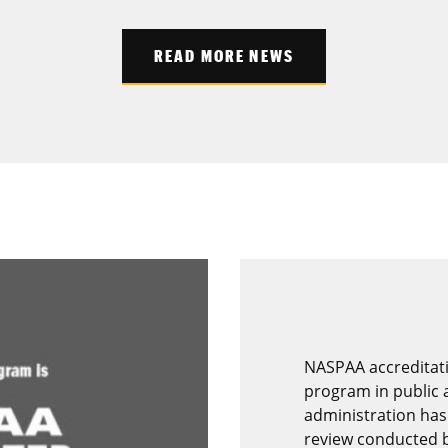
READ MORE NEWS
NASPAA accreditati
program in public a
administration has
review conducted 