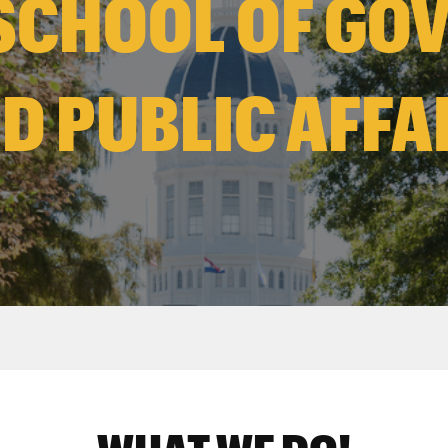
SCHOOL OF GO
D PUBLIC AFFA