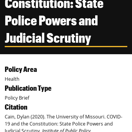
Constitution: State
Canadian Studies
Master of Public Affairs (MPA)
Newsletters
Police Powers and
Service to Service
PhD in Political Science
Student Organizations
PhD in Public Affairs
Judicial Scrutiny
Study Abroad
Graduate Certificates
Policy Area
Health
Publication Type
Policy Brief
Citation
Cain, Dylan (2020). The University of Missouri. COVID-
19 and the Constitution: State Police Powers and
Judicial Scrutiny.
Institute of Public Policy.