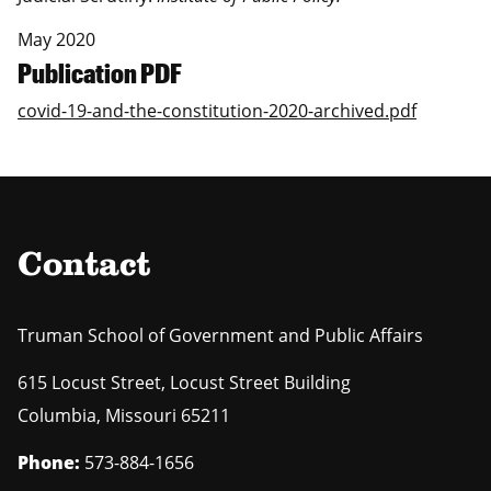
May 2020
Publication PDF
covid-19-and-the-constitution-2020-archived.pdf
Contact
Truman School of Government and Public Affairs
615 Locust Street, Locust Street Building
Columbia
,
Missouri
65211
Phone:
573-884-1656