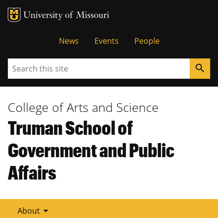
Tactical
News
Events
People
Menu
Search
search
College of Arts and Science
Truman School of
Government and Public
Affairs
arrow_drop_down
About