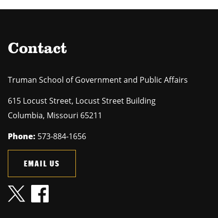
Contact
Truman School of Government and Public Affairs
615 Locust Street, Locust Street Building
Columbia
,
Missouri
65211
Phone:
573-884-1656
EMAIL US