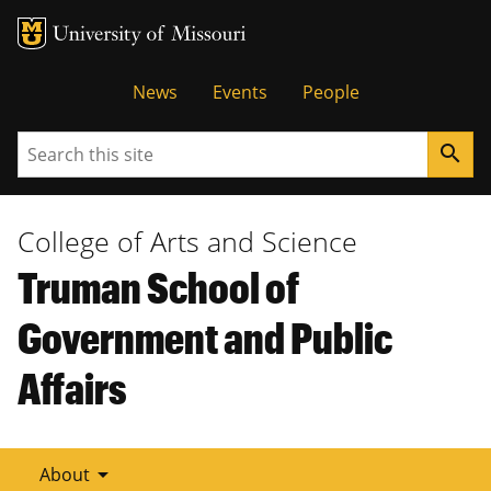
Tactical
News
Events
People
Menu
Search
search
College of Arts and Science
Truman School of
Government and Public
Affairs
arrow_drop_down
About