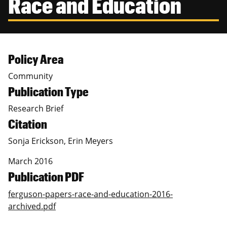
Race and Education
Canadian Studies
Master of Public Affairs (MPA)
Newsletters
Service to Service
PhD in Political Science
Student Organizations
PhD in Public Affairs
Policy Area
Community
Study Abroad
Graduate Certificates
Publication Type
Research Brief
Citation
Sonja Erickson, Erin Meyers
March 2016
Publication PDF
ferguson-papers-race-and-education-2016-
archived.pdf