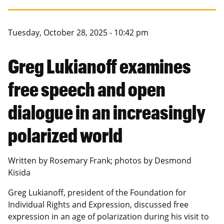
Canadian Studies
Master of Public Affairs (MPA)
Newsletters
Service to Service
PhD in Political Science
Tuesday, October 28, 2025 - 10:42 pm
Student Organizations
PhD in Public Affairs
Greg Lukianoff examines
Study Abroad
Graduate Certificates
free speech and open
dialogue in an increasingly
polarized world
Written by Rosemary Frank; photos by
Desmond
Kisida
Greg Lukianoff,
president of the Foundation for
Individual Rights and Expression, discussed free
expression in an age of polarization during his visit to