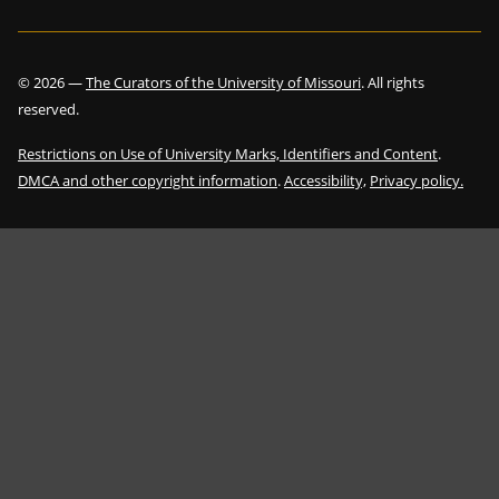
©
2026
—
The Curators of the University of Missouri
. All rights
reserved.
Restrictions on Use of University Marks, Identifiers and Content
.
DMCA and other copyright information
.
Accessibility,
Privacy policy.