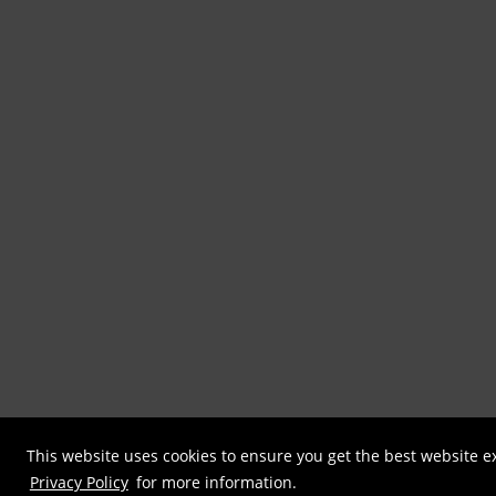
This website uses cookies to ensure you get the best website e
Privacy Policy
for more information.