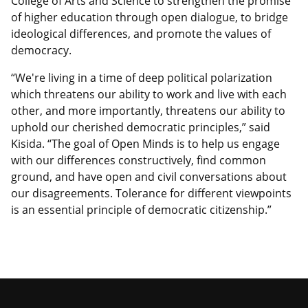
College of Arts and Science to strengthen the promise
of higher education through open dialogue, to bridge
ideological differences, and promote the values of
democracy.
“We're living in a time of deep political polarization
which threatens our ability to work and live with each
other
, and more importantly, threatens our ability to
uphold our cherished democratic principles
,” said
Kisida. “The goal of Open Minds is to help us engage
with our differences constructively, find common
ground, and have open and civil conversations about
our disagreements.
Tolerance for different viewpoints
is an essential principle of democratic citizenship.
”