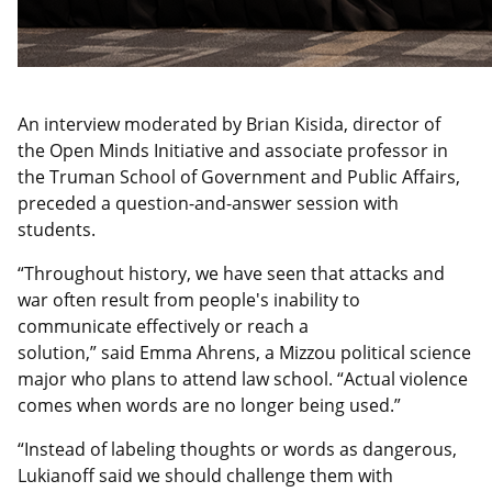
An interview moderated by Brian Kisida, director of
the Open Minds Initiative and associate professor in
the Truman School of Government and Public Affairs,
preceded a question-and-answer session with
students.
“Throughout history, we have seen that attacks and
war often result from
people's inability to
communicate effectively or reach a
solution,” said Emma Ahrens, a
Mizzou political science
major who plans to
attend law school. “Actual violence
comes when words are no longer being used.”
“Instead of labeling thoughts or words as danger
ous,
Lukianoff said we should challenge them with