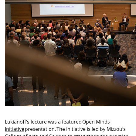
Lukianoff’s lecture was a featured
Open Minds
Initiative
presentation. The initiative is led by Mizzou’s