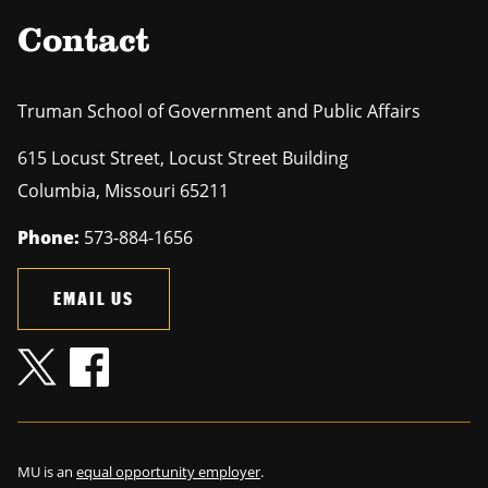
Contact
Truman School of Government and Public Affairs
615 Locust Street, Locust Street Building
Columbia
,
Missouri
65211
Phone:
573-884-1656
EMAIL US
MU is an
equal opportunity employer
.