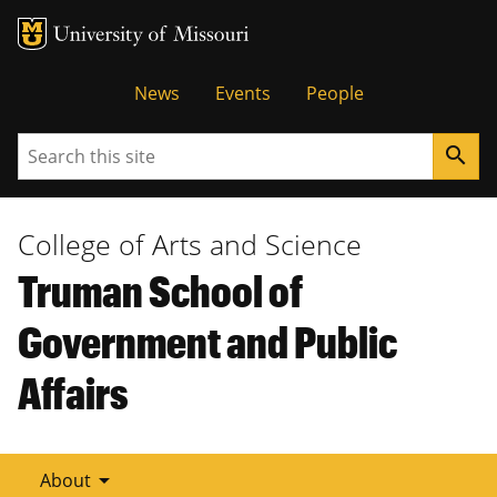
Tactical
News
Events
People
Menu
Search
search
College of Arts and Science
Truman School of
Government and Public
Affairs
arrow_drop_down
About