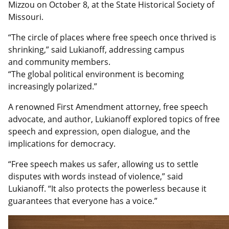
Mizzou on October 8, at the State Historical Society of
Missouri.
“The circle of places where free speech
once thrived is
shrinking,” said Lukianoff, addressing campus
and community members.
“The global political environment is becoming
increasingly polarized.”
A
renowned First Amendment attorney, free speech
advocate, and author, Lukianoff explored topics of free
speech and expression, open dialogue, and the
implications for democracy.
“Free speech makes us safer, allowing us to settle
disputes with words instead of violence,” said
Lukianoff. “It also protects the powerless because it
guarantees that everyone has a voice.”