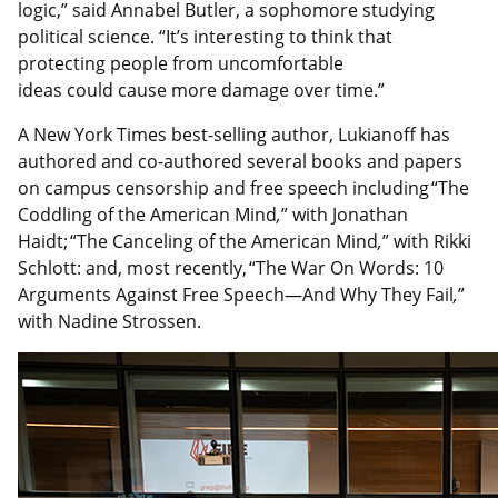
logic,” said Annabel Butler, a sophomore studying
political science. “It’s interesting to think that
protecting people from uncomfortable
ideas could cause more damage over time.”
A New York Times best-selling author, Lukianoff has
authored and co-authored several books and papers
on campus censorship and free speech including “The
Coddling of the American Mind
,
” with Jonathan
Haidt; “The Canceling of the American Mind
,
” with Rikki
Schlott: and, most recently, “The War On Words: 10
Arguments Against Free Speech—And Why They Fail
,
”
with Nadine Strossen.