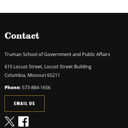
Contact
Truman School of Government and Public Affairs
615 Locust Street, Locust Street Building
Columbia
,
Missouri
65211
Phone:
573-884-1656
EMAIL US