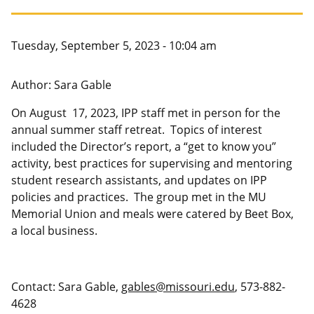
Canadian Studies
Master of Public Affairs (MPA)
Newsletters
Service to Service
PhD in Political Science
Tuesday, September 5, 2023 - 10:04 am
Student Organizations
PhD in Public Affairs
Author: Sara Gable
Study Abroad
Graduate Certificates
On August 17, 2023, IPP staff met in person for the
annual summer staff retreat. Topics of interest
included the Director’s report, a “get to know you”
activity, best practices for supervising and mentoring
student research assistants, and updates on IPP
policies and practices. The group met in the MU
Memorial Union and meals were catered by Beet Box,
a local business.
Contact: Sara Gable,
gables@missouri.edu
, 573-882-
4628