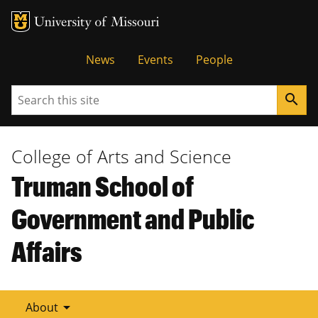
Tactical
News
Events
People
Menu
Search
search
College of Arts and Science
Truman School of
Government and Public
Affairs
arrow_drop_down
About