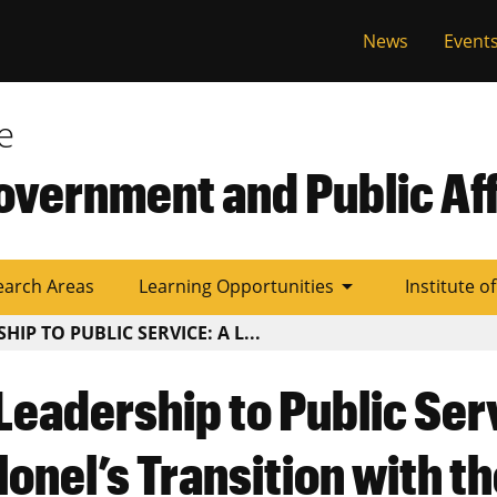
al
News
Event
e
overnment and Public Aff
arrow_drop_down
earch Areas
Learning Opportunities
Institute o
IP TO PUBLIC SERVICE: A L...
Leadership to Public Ser
lonel’s Transition with t