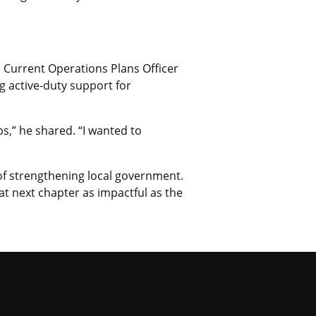
a Current Operations Plans Officer
 active-duty support for
s,” he shared. “I wanted to
of strengthening local government.
at next chapter as impactful as the