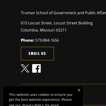
Truman School of Government and Public Affai
615 Locust Street, Locust Street Building
Columbia
,
Missouri
65211
Phone:
573-884-1656
EMAIL US
This website uses cookies to ensure you
MU is an
equal opportunity employer
.
get the best website experience. Please
see our
Privacy Policy
for more