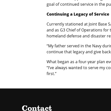
goal of continued service in the pu
Continuing a Legacy of Service
Currently stationed at Joint Base 
and as G3 Chief of Operations for
homeland defense and disaster resp
“My father served in the Navy duri
continue that legacy and give back
What began as a four-year plan ev
“I’ve always wanted to serve my co
first.”
Contact