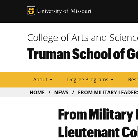
Tactic
Menu
College of Arts and Scienc
Truman School of G
arrow_drop_down
arrow_drop_down
About
Degree Programs
Res
BREADCRUMB
HOME
NEWS
FROM MILITARY LEADERSH
From Military 
Lieutenant Co