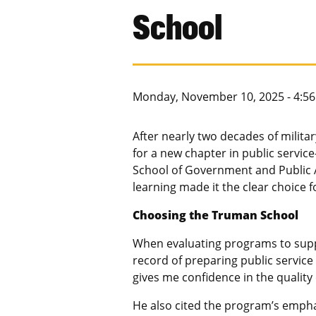
School
Monday, November 10, 2025 - 4:5
After nearly two decades of militar
for a new chapter in public servic
School of Government and Public A
learning made it the clear choice 
Choosing the Truman School
When evaluating programs to suppor
record of preparing public service
gives me confidence in the quality
He also cited the program’s empha