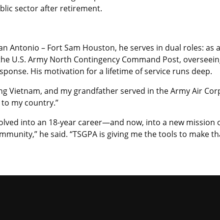
blic sector after retirement.
San Antonio – Fort Sam Houston, he serves in dual roles: as 
 the U.S. Army North Contingency Command Post, overseeing
onse. His motivation for a lifetime of service runs deep.
ng Vietnam, and my grandfather served in the Army Air Corp
 to my country.”
olved into an 18-year career—and now, into a new mission 
mmunity,” he said. “TSGPA is giving me the tools to make th