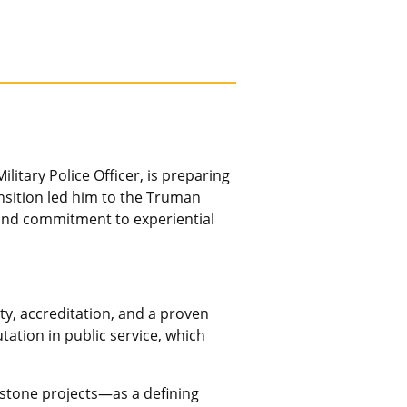
litary Police Officer, is preparing
ansition led him to the Truman
and commitment to experiential
ty, accreditation, and a proven
tation in public service, which
pstone projects—as a defining