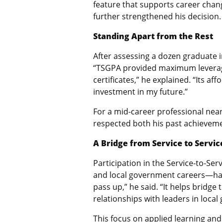
feature that supports career chan
further strengthened his decision.
Standing Apart from the Rest
After assessing a dozen graduate in
“TSGPA provided maximum leverage
certificates,” he explained. “Its a
investment in my future.”
For a mid-career professional nea
respected both his past achieveme
A Bridge from Service to Servic
Participation in the Service-to-Se
and local government careers—has 
pass up,” he said. “It helps bridge
relationships with leaders in loca
This focus on applied learning and