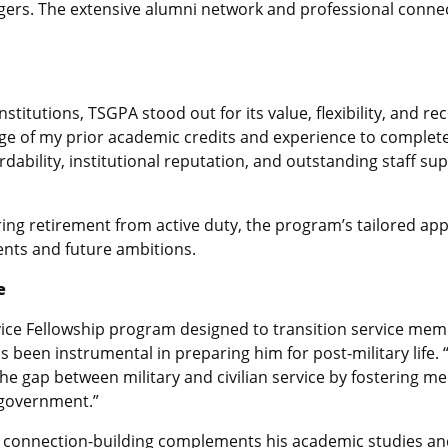
gers. The extensive alumni network and professional conne
stitutions, TSGPA stood out for its value, flexibility, and re
 of my prior academic credits and experience to complet
ffordability, institutional reputation, and outstanding staff s
ring retirement from active duty, the program’s tailored ap
nts and future ambitions.
e
rvice Fellowship program designed to transition service memb
been instrumental in preparing him for post-military life. 
 the gap between military and civilian service by fostering 
l government.”
 connection-building complements his academic studies and 