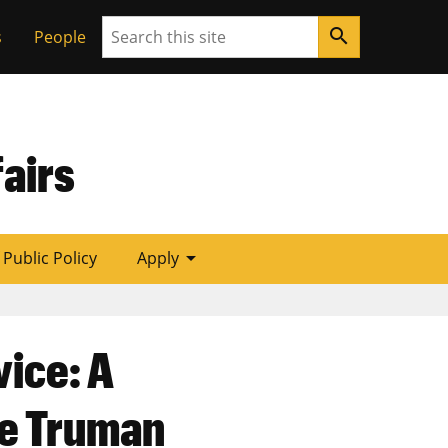
Search
search
s
People
airs
arrow_drop_down
f Public Policy
Apply
vice: A
he Truman