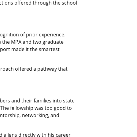
ctions offered through the school
cognition of prior experience.
e the MPA and two graduate
upport made it the smartest
proach offered a pathway that
ers and their families into state
“The fellowship was too good to
mentorship, networking, and
aligns directly with his career