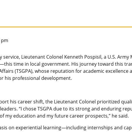
6 pm
y service, Lieutenant Colonel Kenneth Pospisil, a U.S. Army Mi
e—this time in local government. His journey toward this tr
ffairs (TSGPA), whose reputation for academic excellence 
for his professional development.
t his career shift, the Lieutenant Colonel prioritized quali
 leaders. “I chose TSGPA due to its strong and enduring repu
 of my education and my future career prospects,” he said.
sis on experiential learning—including internships and ca