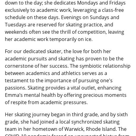
down to the day; she dedicates Mondays and Fridays
exclusively to academic work, leveraging a class-free
schedule on these days. Evenings on Sundays and
Tuesdays are reserved for skating practice, and
weekends often see the thrill of competition, leaving
her academic work temporarily on ice.
For our dedicated skater, the love for both her
academic pursuits and skating has proven to be the
cornerstone of her success. The symbiotic relationship
between academics and athletics serves as a
testament to the importance of pursuing one's
passions. Skating provides a vital outlet, enhancing
Emma’s mental health by offering precious moments
of respite from academic pressures.
Her skating journey began in third grade, and by sixth
grade, she had joined a local synchronized skating
team in her hometown of Warwick, Rhode Island. The