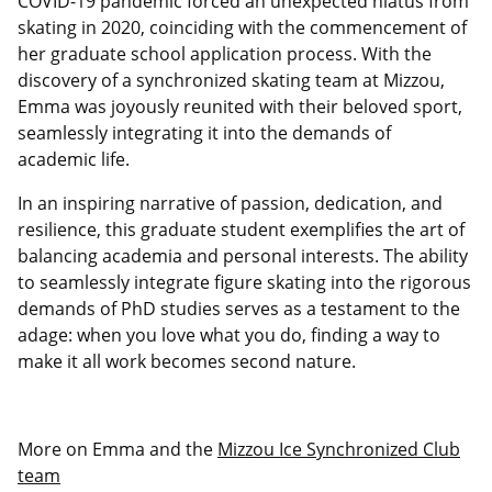
COVID-19 pandemic forced an unexpected hiatus from
skating in 2020, coinciding with the commencement of
her graduate school application process. With the
discovery of a synchronized skating team at Mizzou,
Emma was joyously reunited with their beloved sport,
seamlessly integrating it into the demands of
academic life.
In an inspiring narrative of passion, dedication, and
resilience, this graduate student exemplifies the art of
balancing academia and personal interests. The ability
to seamlessly integrate figure skating into the rigorous
demands of PhD studies serves as a testament to the
adage: when you love what you do, finding a way to
make it all work becomes second nature.
More on Emma and the
Mizzou Ice Synchronized Club
team