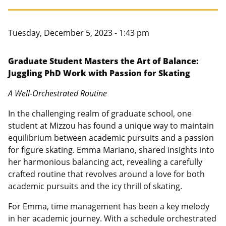
Canadian Studies
Master of Public Affairs (MPA)
Newsletters
Service to Service
PhD in Political Science
Tuesday, December 5, 2023 - 1:43 pm
Student Organizations
PhD in Public Affairs
Graduate Student Masters the Art of Balance:
Juggling PhD Work with Passion for Skating
Study Abroad
Graduate Certificates
A Well-Orchestrated Routine
In the challenging realm of graduate school, one
student at Mizzou has found a unique way to maintain
equilibrium between academic pursuits and a passion
for figure skating. Emma Mariano, shared insights into
her harmonious balancing act, revealing a carefully
crafted routine that revolves around a love for both
academic pursuits and the icy thrill of skating.
For Emma, time management has been a key melody
in her academic journey. With a schedule orchestrated