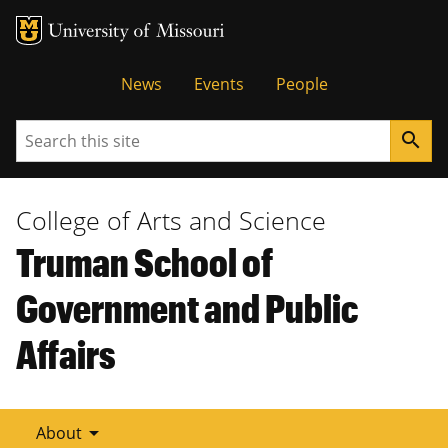
Tactical
News
Events
People
Menu
Search
search
College of Arts and Science
Truman School of
Government and Public
Affairs
arrow_drop_down
About