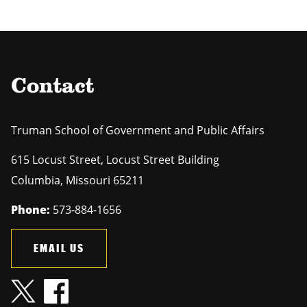
Contact
Truman School of Government and Public Affairs
615 Locust Street, Locust Street Building
Columbia
,
Missouri
65211
Phone:
573-884-1656
EMAIL US