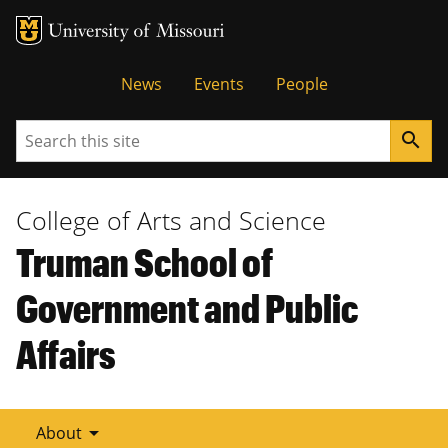
Tactical
News
Events
People
Menu
Search
search
College of Arts and Science
Truman School of
Government and Public
Affairs
arrow_drop_down
About