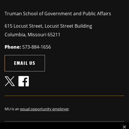
Truman School of Government and Public Affairs
615 Locust Street, Locust Street Building
Columbia
,
Missouri
65211
Phone:
573-884-1656
EMAIL US
MU is an
equal opportunity employer
.