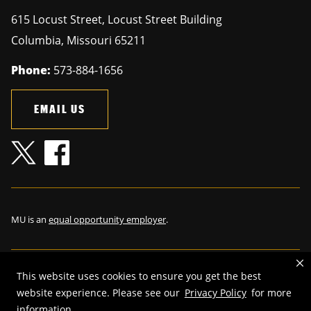
615 Locust Street, Locust Street Building
Columbia
,
Missouri
65211
Phone:
573-884-1656
EMAIL US
MU is an
equal opportunity employer
.
This website uses cookies to ensure you get the best
©
2026
—
The Curators of the University of Missouri
. All rights
website experience. Please see our
Privacy Policy
for more
reserved.
information.