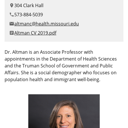
Canadian Studies
Master of Public Affairs (MPA)
304 Clark Hall
location_on
Newsletters
573-884-5039
phone
Service to Service
PhD in Political Science
altmanc@health.missouri.edu
email
Student Organizations
PhD in Public Affairs
File
Altman CV 2019.pdf
article
Study Abroad
Graduate Certificates
Dr. Altman is an Associate Professor with
appointments in the Department of Health Sciences
and the Truman School of Government and Public
Affairs. She is a social demographer who focuses on
population health and immigrant well-being.