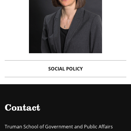
SOCIAL POLICY
Contact
Truman School of Government and Public Affairs