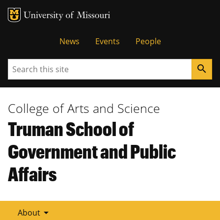
Tactical
News
Events
People
Menu
Search
search
College of Arts and Science
Truman School of
Government and Public
Affairs
arrow_drop_down
About