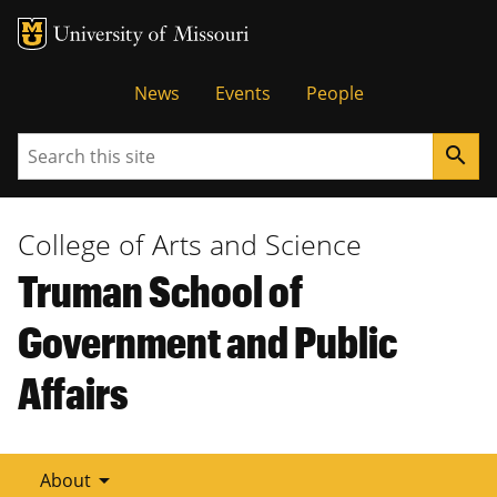
Tactical
News
Events
People
Menu
Search
search
College of Arts and Science
Truman School of
Government and Public
Affairs
arrow_drop_down
About