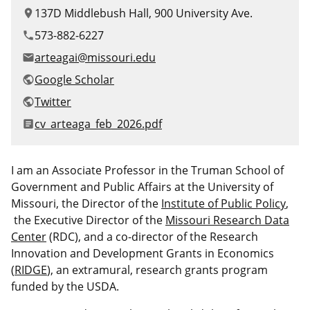
Canadian Studies
Master of Public Affairs (MPA)
137D Middlebush Hall, 900 University Ave.
location_on
Newsletters
573-882-6227
phone
Service to Service
PhD in Political Science
arteagai@missouri.edu
email
Student Organizations
PhD in Public Affairs
Google Scholar
public
Twitter
public
Study Abroad
Graduate Certificates
File
cv_arteaga_feb_2026.pdf
article
I am an Associate Professor in the Truman School of
Government and Public Affairs at the University of
Missouri, the Director of the
Institute of Public Policy
,
the Executive Director of the
Missouri Research Data
Center
(RDC), and a
co-director of the Research
Innovation and Development Grants in Economics
(
RIDGE
), an extramural, research grants program
funded by the USDA.