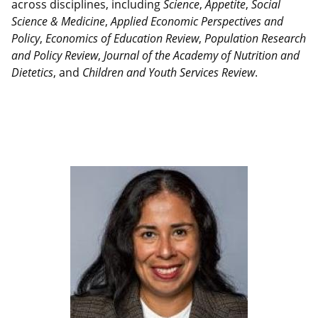
across disciplines, including
Science
,
Appetite
,
Social
Science & Medicine
,
Applied Economic Perspectives and
Policy
,
Economics of Education Review
,
Population Research
and Policy Review
,
Journal of the Academy of Nutrition and
Dietetics
, and
Children and Youth Services Review
.