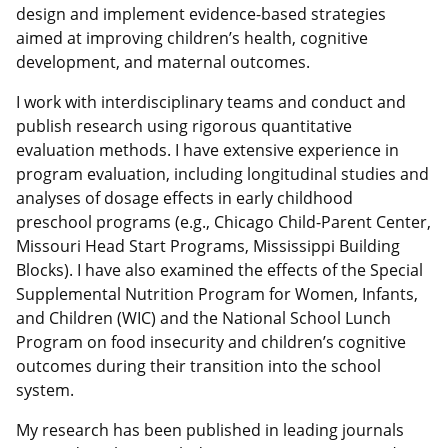
design and implement evidence-based strategies
aimed at improving children’s health, cognitive
development, and maternal outcomes.
I work with interdisciplinary teams and conduct and
publish research using rigorous quantitative
evaluation methods. I have extensive experience in
program evaluation, including longitudinal studies and
analyses of dosage effects in early childhood
preschool programs (e.g., Chicago Child-Parent Center,
Missouri Head Start Programs, Mississippi Building
Blocks). I have also examined the effects of the Special
Supplemental Nutrition Program for Women, Infants,
and Children (WIC) and the National School Lunch
Program on food insecurity and children’s cognitive
outcomes during their transition into the school
system.
My research has been published in leading journals