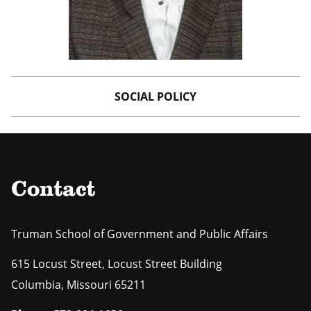
SOCIAL POLICY
Contact
Truman School of Government and Public Affairs
615 Locust Street, Locust Street Building
Columbia
,
Missouri
65211