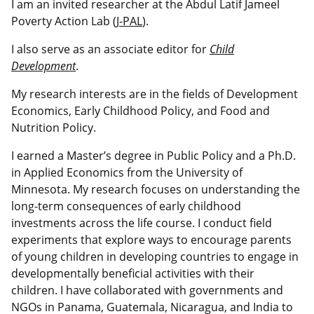
I am an invited researcher at the Abdul Latif Jameel
Poverty Action Lab (
J-PAL
).
I also serve as an associate editor for
Child
Development
.
My research interests are in the fields of Development
Economics, Early Childhood Policy, and Food and
Nutrition Policy.
I earned a Master’s degree in Public Policy and a Ph.D.
in Applied Economics from the University of
Minnesota. My research focuses on understanding the
long-term consequences of early childhood
investments across the life course. I conduct field
experiments that explore ways to encourage parents
of young children in developing countries to engage in
developmentally beneficial activities with their
children. I have collaborated with governments and
NGOs in Panama, Guatemala, Nicaragua, and India to