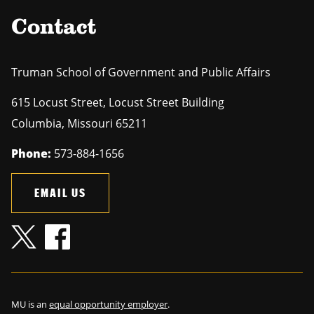
Contact
Truman School of Government and Public Affairs
615 Locust Street, Locust Street Building
Columbia
,
Missouri
65211
Phone:
573-884-1656
EMAIL US
MU is an
equal opportunity employer
.