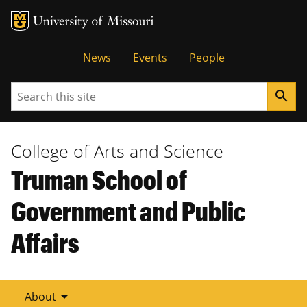
Tactical
News
Events
People
Menu
Search
search
College of Arts and Science
Truman School of
Government and Public
Affairs
arrow_drop_down
About