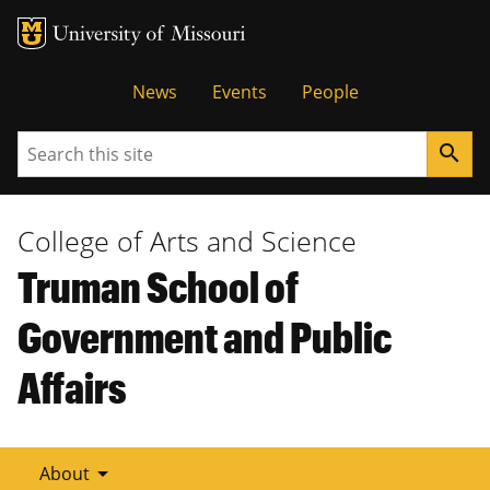
Tactical
News
Events
People
Menu
Search
search
College of Arts and Science
Truman School of
Government and Public
Affairs
arrow_drop_down
About