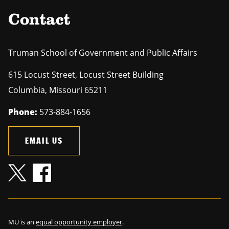
Contact
Truman School of Government and Public Affairs
615 Locust Street, Locust Street Building
Columbia
,
Missouri
65211
Phone:
573-884-1656
EMAIL US
MU is an
equal opportunity employer
.