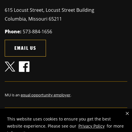
615 Locust Street, Locust Street Building
Columbia
,
Missouri
65211
Phone:
573-884-1656
EMAIL US
MU is an
equal opportunity employer
.
This website uses cookies to ensure you get the best
©
2026
—
The Curators of the University of Missouri
. All rights
website experience. Please see our
Privacy Policy
for more
reserved.