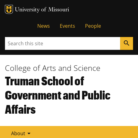
Tactical
News
Events
People
Menu
Search
search
College of Arts and Science
Truman School of
Government and Public
Affairs
arrow_drop_down
About