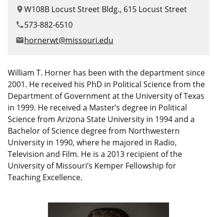
Canadian Studies
Master of Public Affairs (MPA)
W108B Locust Street Bldg., 615 Locust Street
location_on
Newsletters
573-882-6510
phone
Service to Service
PhD in Political Science
hornerwt@missouri.edu
email
Student Organizations
PhD in Public Affairs
William T. Horner has been with the department since
Study Abroad
Graduate Certificates
2001. He received his PhD in Political Science from the
Department of Government at the University of Texas
in 1999. He received a Master’s degree in Political
Science from Arizona State University in 1994 and a
Bachelor of Science degree from Northwestern
University in 1990, where he majored in Radio,
Television and Film. He is a 2013 recipient of the
University of Missouri’s Kemper Fellowship for
Teaching Excellence.