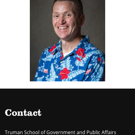
Contact
Truman School of Government and Public Affairs