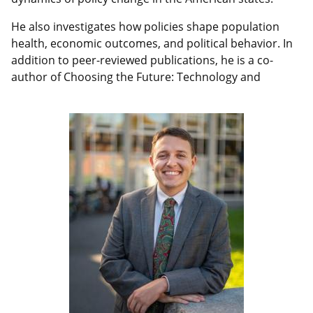
He also investigates how policies shape population
health, economic outcomes, and political behavior. In
addition to peer-reviewed publications, he is a co-
author of Choosing the Future: Technology and