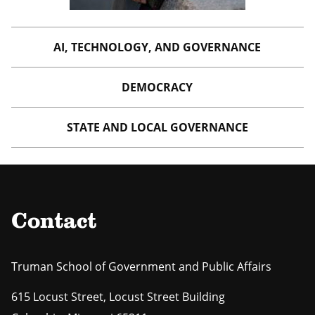
AI, TECHNOLOGY, AND GOVERNANCE
DEMOCRACY
STATE AND LOCAL GOVERNANCE
Contact
Truman School of Government and Public Affairs
615 Locust Street, Locust Street Building