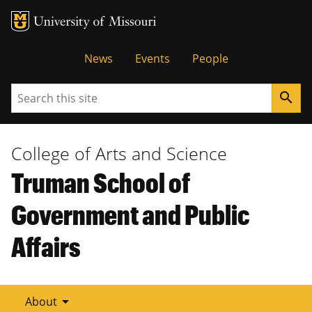
Tactical
News
Events
People
Menu
Search
search
College of Arts and Science
Truman School of
Government and Public
Affairs
arrow_drop_down
About