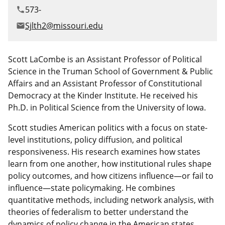
Canadian Studies
Master of Public Affairs (MPA)
573-
phone
Newsletters
Sjlth2@missouri.edu
email
Service to Service
PhD in Political Science
Student Organizations
PhD in Public Affairs
Scott LaCombe is an Assistant Professor of Political
Science in the Truman School of Government & Public
Study Abroad
Graduate Certificates
Affairs and an Assistant Professor of Constitutional
Democracy at the Kinder Institute. He received his
Ph.D. in Political Science from the University of Iowa.
Scott studies American politics with a focus on state-
level institutions, policy diffusion, and political
responsiveness. His research examines how states
learn from one another, how institutional rules shape
policy outcomes, and how citizens influence—or fail to
influence—state policymaking. He combines
quantitative methods, including network analysis, with
theories of federalism to better understand the
dynamics of policy change in the American states.