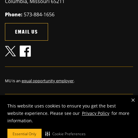
Columbia
,
Missouri
65211
Phone:
573-884-1656
EMAIL US
MU is an
equal opportunity employer
.
This website uses cookies to ensure you get the best
©
2026
—
The Curators of the University of Missouri
. All rights
website experience. Please see our
Privacy Policy
for more
reserved.
information.
Restrictions on Use of University Marks, Identifiers and Content
.
Essential Only
Cookie Preferences
DMCA and other copyright information
.
Accessibility,
Privacy policy.