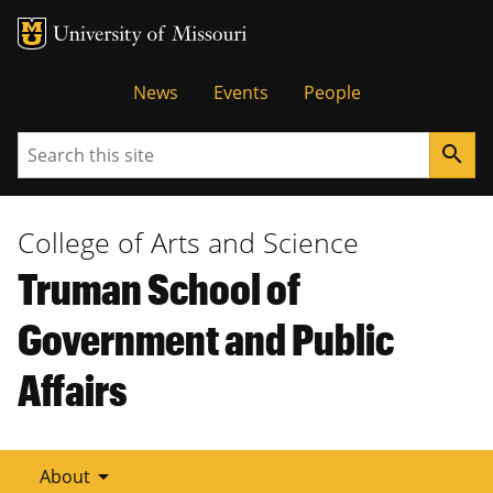
Tactical
News
Events
People
Menu
Search
search
College of Arts and Science
Truman School of
Government and Public
Affairs
arrow_drop_down
About