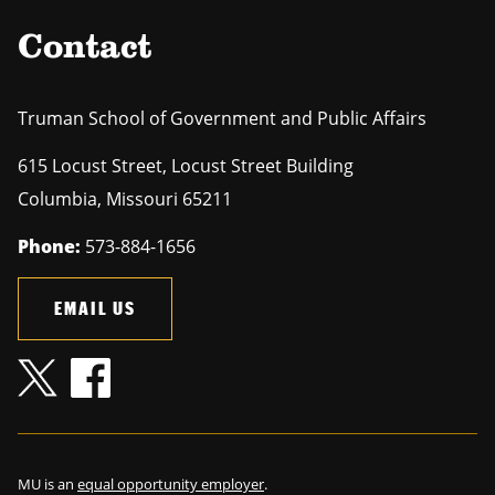
Contact
Truman School of Government and Public Affairs
615 Locust Street, Locust Street Building
Columbia
,
Missouri
65211
Phone:
573-884-1656
EMAIL US
MU is an
equal opportunity employer
.