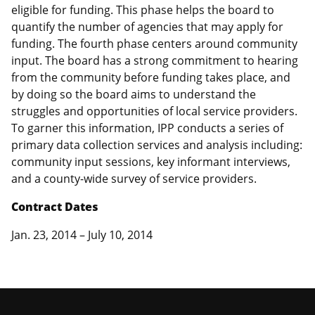
eligible for funding. This phase helps the board to
quantify the number of agencies that may apply for
funding. The fourth phase centers around community
input. The board has a strong commitment to hearing
from the community before funding takes place, and
by doing so the board aims to understand the
struggles and opportunities of local service providers.
To garner this information, IPP conducts a series of
primary data collection services and analysis including:
community input sessions, key informant interviews,
and a county-wide survey of service providers.
Contract Dates
Jan. 23, 2014 – July 10, 2014