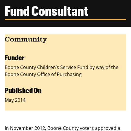
Canadian Studies
Master of Public Affairs (MPA)
Fund Consultant
Newsletters
Service to Service
PhD in Political Science
Student Organizations
PhD in Public Affairs
Community
Study Abroad
Graduate Certificates
Funder
Boone County Children’s Service Fund by way of the
Boone County Office of Purchasing
Published On
May 2014
In November 2012, Boone County voters approved a