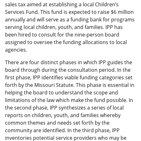
sales tax aimed at establishing a local Children’s
Services Fund. This fund is expected to raise $6 million
annually and will serve as a funding bank for programs
serving local children, youth, and families. IPP has
been hired to consult for the nine-person board
assigned to oversee the funding allocations to local
agencies.
There are four distinct phases in which IPP guides the
board through during the consultation period. In the
first phase, IPP identifies viable funding categories set
forth by the Missouri Statute. This phase is essential in
helping the board to understand the scope and
limitations of the law which make the fund possible. In
the second phase, IPP synthesizes a series of local
reports on children, youth, and families whereby
common themes and needs set forth by the
community are identified. In the third phase, IPP
inventories potential service providers who may be