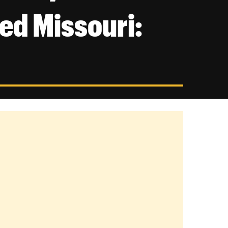
ed Missouri: