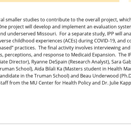
ral smaller studies to contribute to the overall project, whi
 One project will develop and implement an evaluation syst
and underserved Missouri. For a separate study, IPP will ana
verse childhood experiences (ACEs) during COVID-19, and c
ed” practices. The final activity involves interviewing and 
ss, perceptions, and response to Medicaid Expansion. The IPP
iate Director), Ryanne DeSpain (Research Analyst), Sara Gab
Truman School), Aida Bilali Ka (Masters student in Health 
 candidate in the Truman School) and Beau Underwood (Ph.D
 staff from the MU Center for Health Policy and Dr. Julie Ka