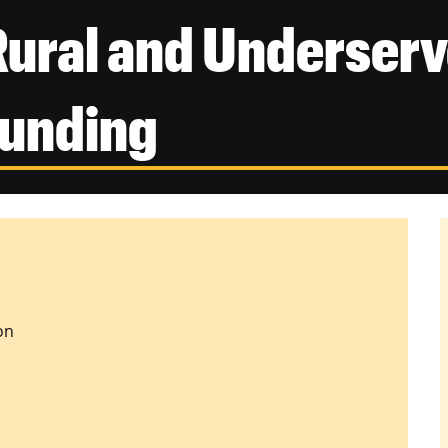
Rural and Underserv
Funding
on