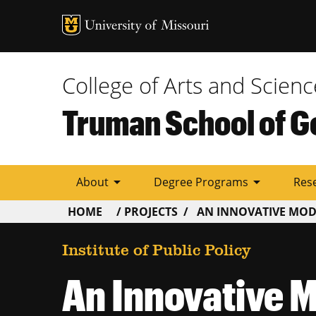
Tactic
Menu
College of Arts and Scienc
Truman School of G
arrow_drop_down
arrow_drop_down
About
Degree Programs
Res
BREADCRUMB
HOME
PROJECTS
AN INNOVATIVE MODE
Institute of Public Policy
An Innovative M