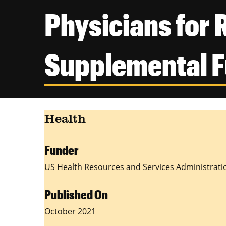
Physicians for 
Supplemental 
Health
Funder
US Health Resources and Services Administrati
Published On
October 2021