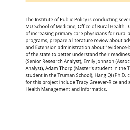
The Institute of Public Policy is conducting seve
MU School of Medicine, Office of Rural Health.
of increasing primary care physicians for rural 
programs, prepare a literature review about ad
and Extension administration about “evidence-bas
of the state to better understand their readine
(Senior Research Analyst), Emily Johnson (Assoc
Analyst), Adam Thorp (Master's student in the 
student in the Truman School), Hang Qi (Ph.D.
for this project include Tracy Greever-Rice and
Health Management and Informatics.