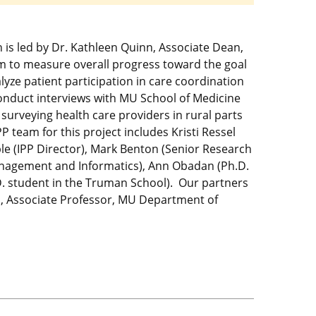
ch is led by Dr. Kathleen Quinn, Associate Dean,
em to measure overall progress toward the goal
lyze patient participation in care coordination
onduct interviews with MU School of Medicine
surveying health care providers in rural parts
 team for this project includes Kristi Ressel
le (IPP Director), Mark Benton (Senior Research
Management and Informatics), Ann Obadan (Ph.D.
. student in the Truman School). Our partners
pp, Associate Professor, MU Department of