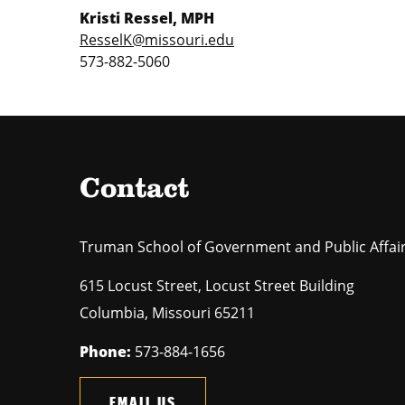
Kristi Ressel, MPH
ResselK@missouri.edu
573-882-5060
Contact
Truman School of Government and Public Affai
615 Locust Street, Locust Street Building
Columbia
,
Missouri
65211
Phone:
573-884-1656
EMAIL US