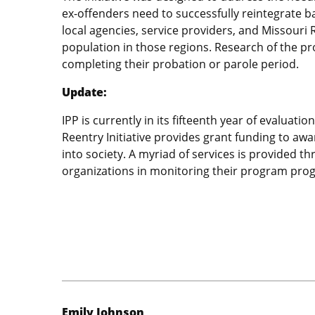
ex-offenders need to successfully reintegrate bac
local agencies, service providers, and Missouri
population in those regions. Research of the pr
completing their probation or parole period.
Update:
IPP is currently in its fifteenth year of evalua
Reentry Initiative provides grant funding to aw
into society. A myriad of services is provided
organizations in monitoring their program progre
Emily Johnson