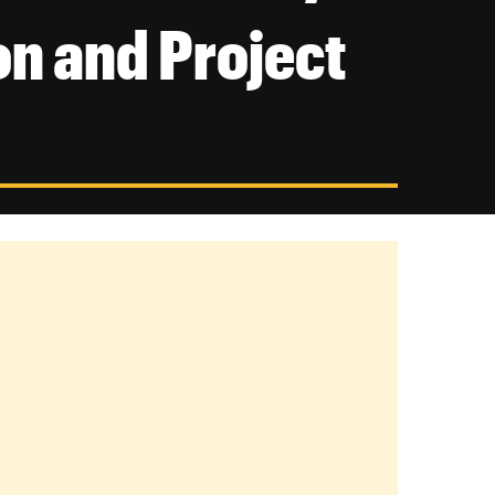
on and Project