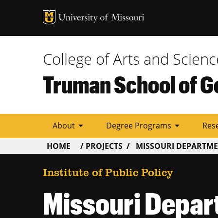
Tactic
Menu
College of Arts and Scienc
Truman School of G
arrow_drop_down
arrow_drop_down
About
Degree Programs
Res
BREADCRUMB
HOME
PROJECTS
MISSOURI DEPARTME
Institute of Public Policy
Missouri Depar