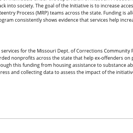
k into society. The goal of the Initiative is to increase acce
 Reentry Process (MRP) teams across the state. Funding is a
ogram consistently shows evidence that services help increas
tion services for the Missouri Dept. of Corrections Community
arded nonprofits across the state that help ex-offenders on 
 through this funding from housing assistance to substance 
ss and collecting data to assess the impact of the initiative