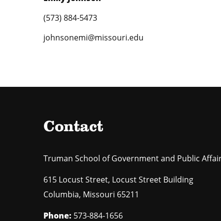
(573) 884-5473
johnsonemi@missouri.edu
Contact
Truman School of Government and Public Affai
615 Locust Street, Locust Street Building
Columbia
,
Missouri
65211
Phone:
573-884-1656