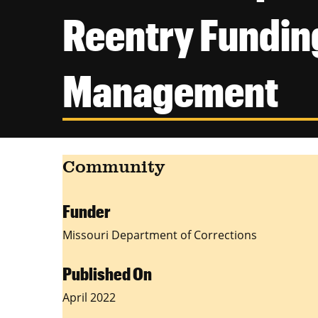
Reentry Funding
Management
Community
Funder
Missouri Department of Corrections
Published On
April 2022