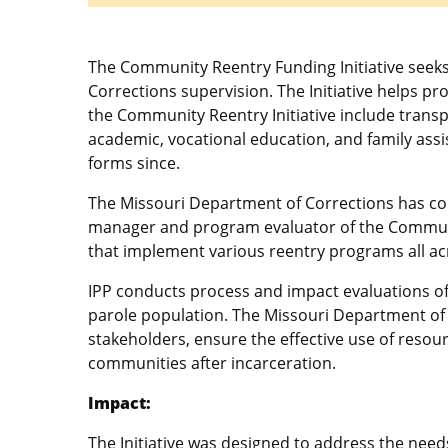
The Community Reentry Funding Initiative seek
Corrections supervision. The Initiative helps pr
the Community Reentry Initiative include trans
academic, vocational education, and family assis
forms since.
The Missouri Department of Corrections has contr
manager and program evaluator of the Communit
that implement various reentry programs all ac
IPP conducts process and impact evaluations of 
parole population. The Missouri Department of 
stakeholders, ensure the effective use of resou
communities after incarceration.
Impact:
The Initiative was designed to address the need