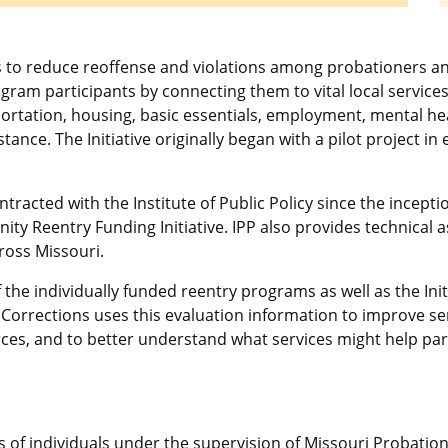
s to reduce reoffense and violations among probationers 
ogram participants by connecting them to vital local service
portation, housing, basic essentials, employment, mental h
tance. The Initiative originally began with a pilot project 
acted with the Institute of Public Policy since the inception
y Reentry Funding Initiative. IPP also provides technical
ross Missouri.
the individually funded reentry programs as well as the Init
Corrections uses this evaluation information to improve se
rces, and to better understand what services might help part
s of individuals under the supervision of Missouri Probation