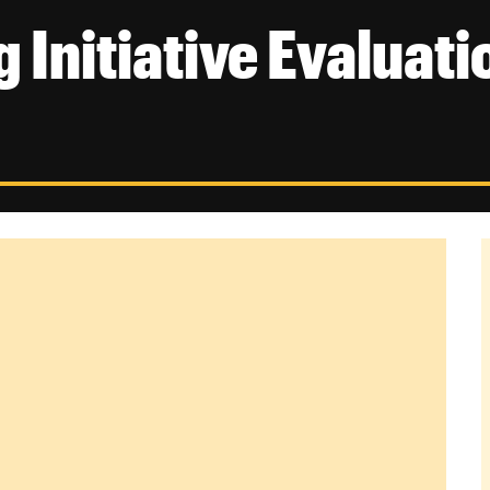
 Initiative Evaluati