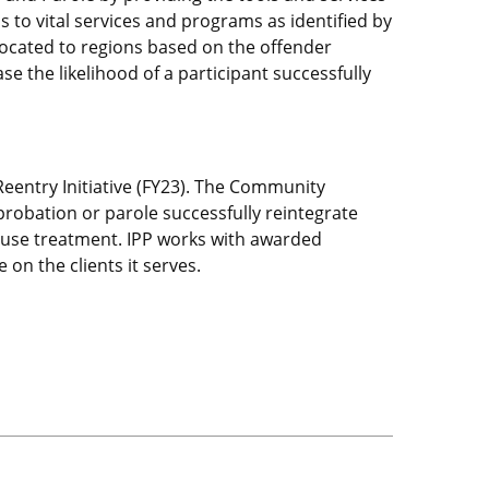
ss to vital services and programs as identified by
llocated to regions based on the offender
e the likelihood of a participant successfully
 Reentry Initiative (FY23). The Community
probation or parole successfully reintegrate
abuse treatment. IPP works with awarded
 on the clients it serves.