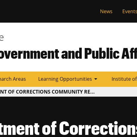
al
News
Event
e
overnment and Public Aff
arrow_drop_down
earch Areas
Learning Opportunities
Institute o
NT OF CORRECTIONS COMMUNITY RE...
tment of Correctio