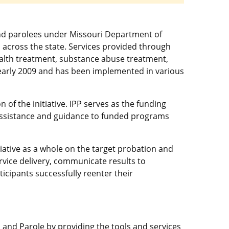
and parolees under Missouri Department of
s across the state. Services provided through
ealth treatment, substance abuse treatment,
in early 2009 and has been implemented in various
 of the initiative. IPP serves as the funding
 assistance and guidance to funded programs
iative as a whole on the target probation and
rvice delivery, communicate results to
icipants successfully reenter their
 and Parole by providing the tools and services