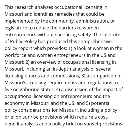
This research analyzes occupational licensing in
Missouri and identifies remedies that could be
implemented by the community, administration, or
legislature to reduce the barriers to women
entrepreneurs without sacrificing safety. The Institute
of Public Policy has produced this comprehensive
policy report which provides: 1) a look at women in the
workforce and women entrepreneurs in the US and
Missouri; 2) an overview of occupational licensing in
Missouri, including an in-depth analysis of several
licensing boards and commissions; 3) a comparison of
Missouri’s licensing requirements and regulations to
five neighboring states; 4) a discussion of the impact of
occupational licensing on entrepreneurs and the
economy in Missouri and the US; and 5) potential
policy considerations for Missouri, including a policy
brief on sunrise provisions which require a cost-
benefit analysis and a policy brief on sunset provisions