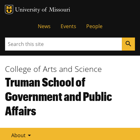
Tactical
News
Events
People
Menu
Search
search
College of Arts and Science
Truman School of
Government and Public
Affairs
arrow_drop_down
About