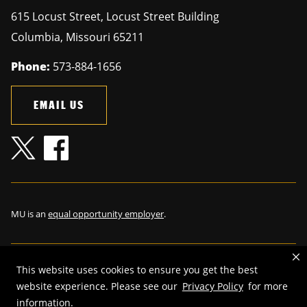
615 Locust Street, Locust Street Building
Columbia
,
Missouri
65211
Phone:
573-884-1656
EMAIL US
MU is an
equal opportunity employer
.
This website uses cookies to ensure you get the best
©
2026
—
The Curators of the University of Missouri
. All rights
website experience. Please see our
Privacy Policy
for more
reserved.
information.