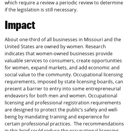
which require a review a periodic review to determine
if the legislation is still necessary.
Impact
About one-third of all businesses in Missouri and the
United States are owned by women. Research
indicates that women-owned businesses provide
valuable services to consumers, create opportunities
for women, expand markets, and add economic and
social value to the community. Occupational licensing
requirements, imposed by state licensing boards, can
present a barrier to entry into some entrepreneurial
endeavors for both men and women. Occupational
licensing and professional registration requirements
are designed to protect the public’s safety and well-
being by mandating training and experience for
certain professional practices. The recommendations
in this brief could reduce the occupational licensing