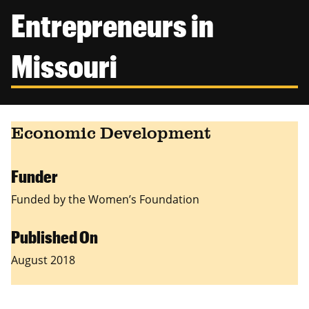
Canadian Studies
Master of Public Affairs (MPA)
Entrepreneurs in
Newsletters
Service to Service
PhD in Political Science
Missouri
Student Organizations
PhD in Public Affairs
Study Abroad
Graduate Certificates
Economic Development
Funder
Funded by the Women’s Foundation
Published On
August 2018