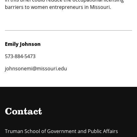
barriers to women entrepreneurs in Missouri.
Emily Johnson
573-884-5473
johnsonemi@missouri.edu
Contact
Truman School of Government and Public Affairs