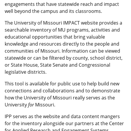
engagements that have statewide reach and impact
well beyond the campus and its classrooms.
The University of Missouri IMPACT website provides a
searchable inventory of MU programs, activities and
educational opportunities that bring valuable
knowledge and resources directly to the people and
communities of Missouri. Information can be viewed
statewide or can be filtered by county, school district,
or State House, State Senate and Congressional
legislative districts.
This tool is available for public use to help build new
connections and collaborations and to demonstrate
how the University of Missouri really serves as the
University
for
Missouri.
IPP serves as the website and data content mangers
for the inventory alongside our partners at the Center
for Applied Research and Engagement Systems