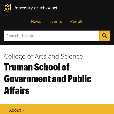
Tactical
News
Events
People
Menu
Search
search
College of Arts and Science
Truman School of
Government and Public
Affairs
arrow_drop_down
About