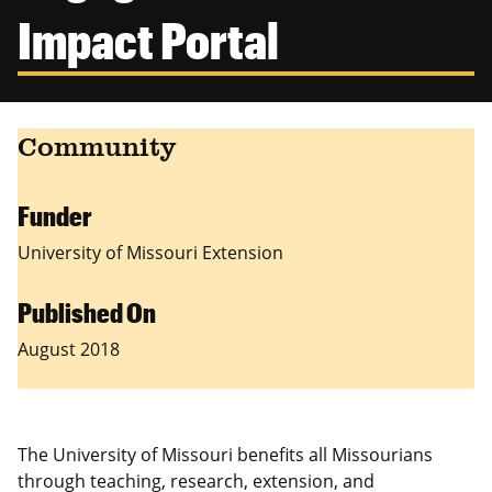
Canadian Studies
Master of Public Affairs (MPA)
Impact Portal
Newsletters
Service to Service
PhD in Political Science
Student Organizations
PhD in Public Affairs
Community
Study Abroad
Graduate Certificates
Funder
University of Missouri Extension
Published On
August 2018
The University of Missouri benefits all Missourians
through teaching, research, extension, and