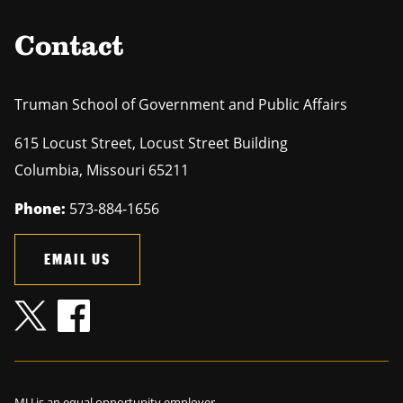
Contact
Truman School of Government and Public Affairs
615 Locust Street, Locust Street Building
Columbia
,
Missouri
65211
Phone:
573-884-1656
EMAIL US
MU is an
equal opportunity employer
.