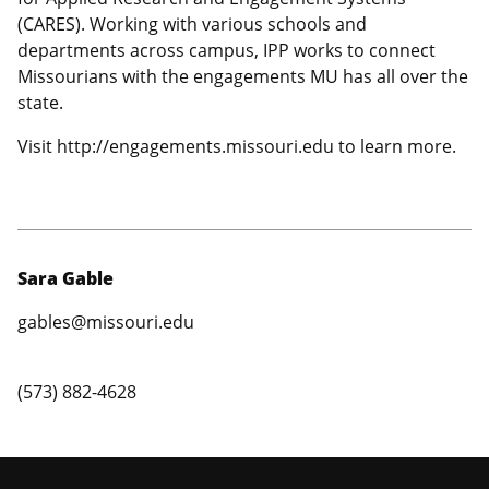
(CARES). Working with various schools and
departments across campus, IPP works to connect
Missourians with the engagements MU has all over the
state.
Visit http://engagements.missouri.edu to learn more.
Sara Gable
gables@missouri.edu
(573) 882-4628